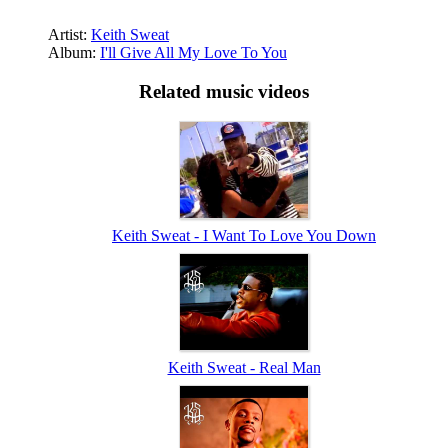
Artist:
Keith Sweat
Album:
I'll Give All My Love To You
Related music videos
Keith Sweat - I Want To Love You Down
Keith Sweat - Real Man