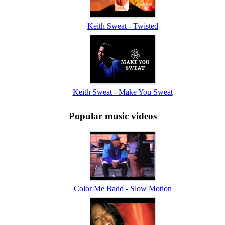
Keith Sweat - Twisted
Keith Sweat - Make You Sweat
Popular music videos
Color Me Badd - Slow Motion