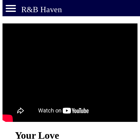
R&B Haven
Your Love