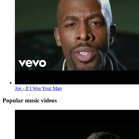
Joe - If I Was Your Man
Popular music videos