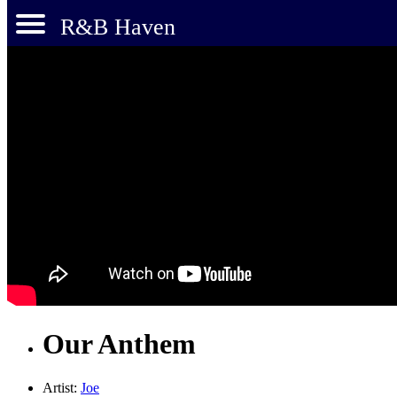
R&B Haven
Our Anthem
Artist:
Joe