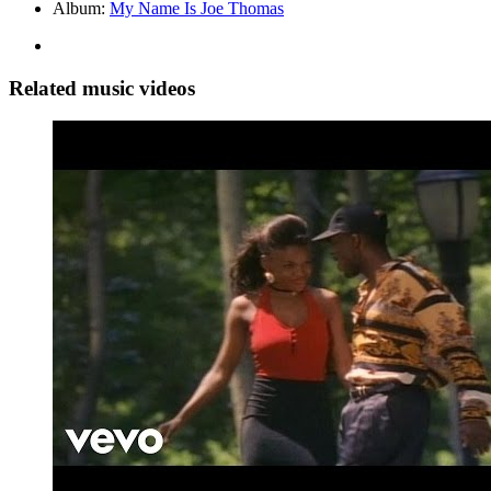
Album:
My Name Is Joe Thomas
Related music videos