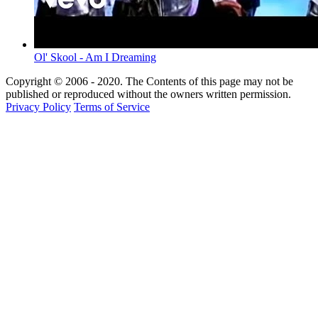
Ol' Skool - Am I Dreaming
Copyright © 2006 - 2020. The Contents of this page may not be
published or reproduced without the owners written permission.
Privacy Policy
Terms of Service