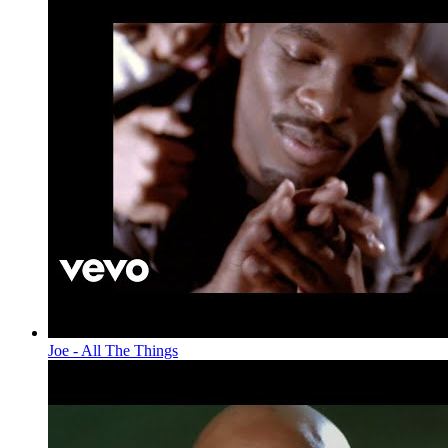
Joe - All The Things