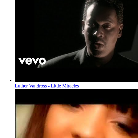
Luther Vandross - Little Miracles