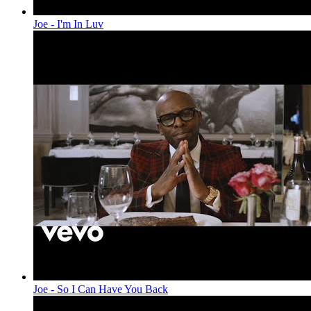
Joe - I'm In Luv
Joe - So I Can Have You Back