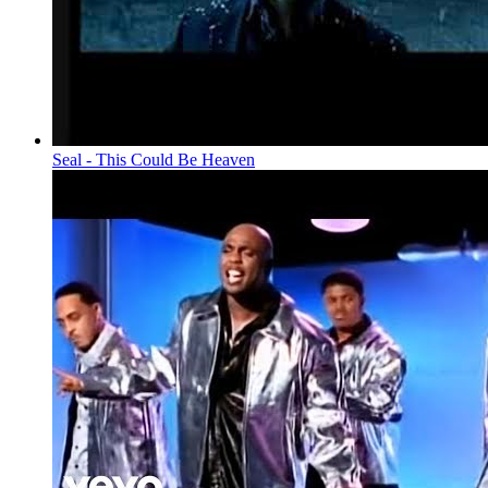
Seal - This Could Be Heaven