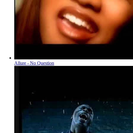
Allure - No Question