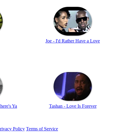
Joe - I'd Rather Have a Love
here's Ya
Tashan - Love Is Forever
rivacy Policy
Terms of Service