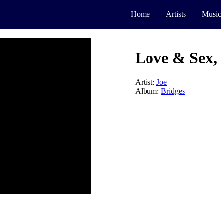
Home
Artists
Music
Love & Sex, 
Artist:
Joe
Album:
Bridges