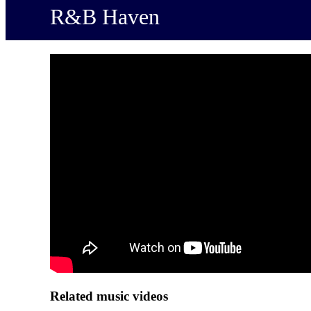
R&B Haven
Related music videos