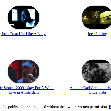
Joe - Treat Her Like A Lady
Joe - Losing
e Stone - 2009 - Stay For A While
Another Bad Creation - W
Live in Amsterdam
Little Sista
t be published or reproduced without the owners written permission.
P