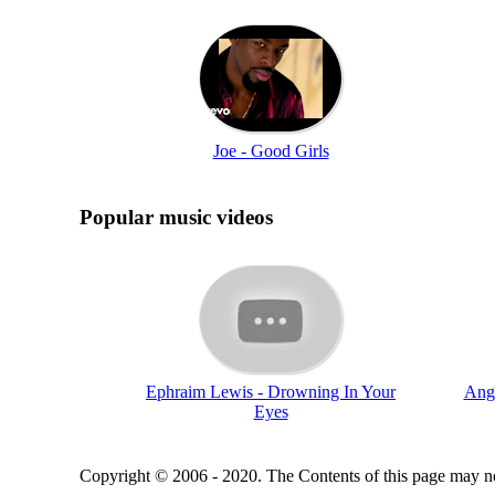
Joe - Good Girls
Popular music videos
Ephraim Lewis - Drowning In Your
Angi
Eyes
Copyright © 2006 - 2020. The Contents of this page may no