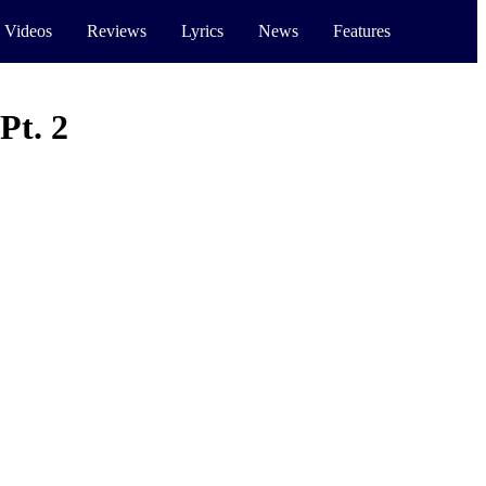
 Videos
Reviews
Lyrics
News
Features
Pt. 2