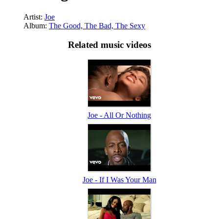
Artist:
Joe
Album:
The Good, The Bad, The Sexy
Related music videos
Joe - All Or Nothing
Joe - If I Was Your Man