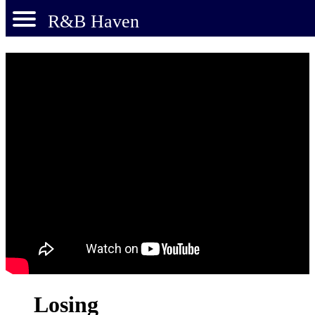
R&B Haven
Losing