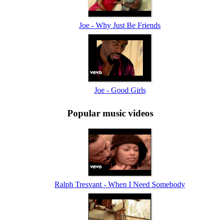
Joe - Why Just Be Friends
Joe - Good Girls
Popular music videos
Ralph Tresvant - When I Need Somebody