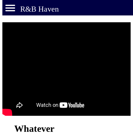
R&B Haven
Whatever