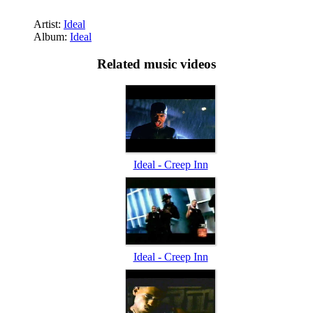
Artist:
Ideal
Album:
Ideal
Related music videos
Ideal - Creep Inn
Ideal - Creep Inn