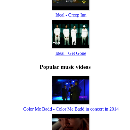
Ideal - Creep Inn
Ideal - Get Gone
Popular music videos
Color Me Badd - Color Me Badd in concert in 2014