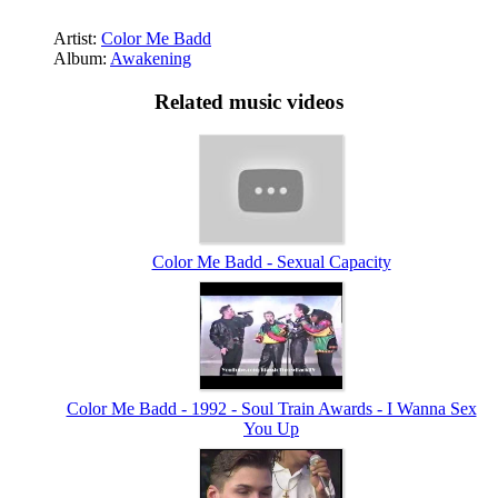
Artist:
Color Me Badd
Album:
Awakening
Related music videos
Color Me Badd - Sexual Capacity
Color Me Badd - 1992 - Soul Train Awards - I Wanna Sex
You Up