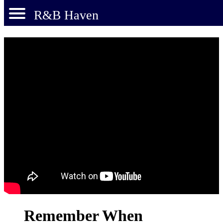
R&B Haven
Remember When