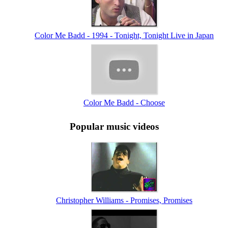
Color Me Badd - 1994 - Tonight, Tonight Live in Japan
Color Me Badd - Choose
Popular music videos
Christopher Williams - Promises, Promises