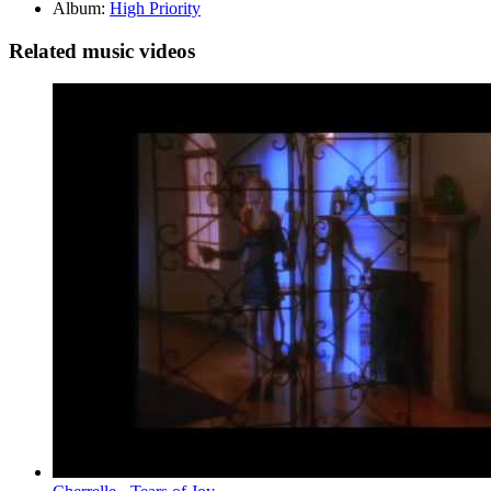
Album:
High Priority
Related music videos