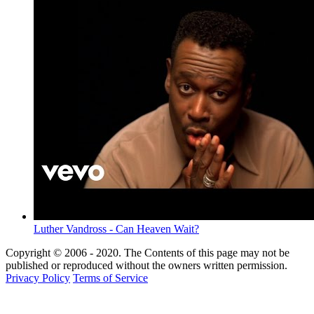
Luther Vandross - Can Heaven Wait?
Copyright © 2006 - 2020. The Contents of this page may not be
published or reproduced without the owners written permission.
Privacy Policy
Terms of Service