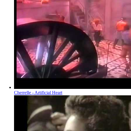
Cherrelle - Artificial Heart