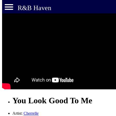
R&B Haven
You Look Good To Me
Artist:
Cherrelle