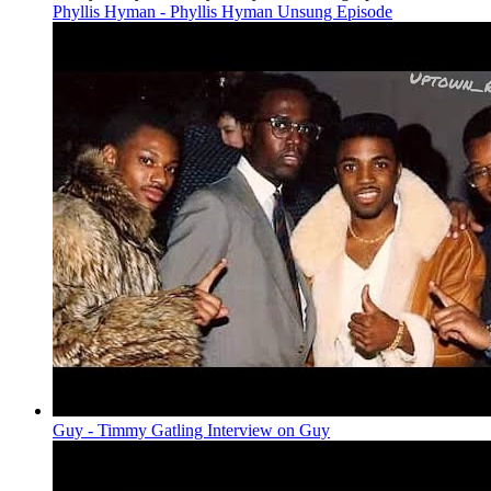
Phyllis Hyman - Phyllis Hyman Unsung Episode
Guy - Timmy Gatling Interview on Guy