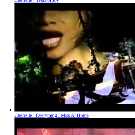
Cherrelle - Tears of Joy
Cherrelle - Everything I Miss At Home