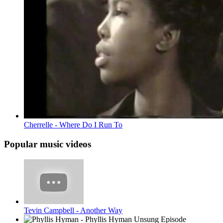
Cherrelle - Where Do I Run To
Popular music videos
Tevin Campbell - Another Way