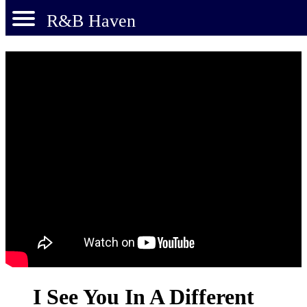
R&B Haven
I See You In A Different