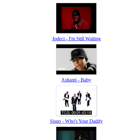
Jodeci - I'm Still Waiting
Ashanti - Baby
Sisqo - Who's Your Daddy