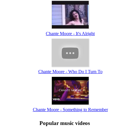
Chante Moore - It's Alright
Chante Moore - Who Do I Turn To
Chante Moore - Something to Remember
Popular music videos