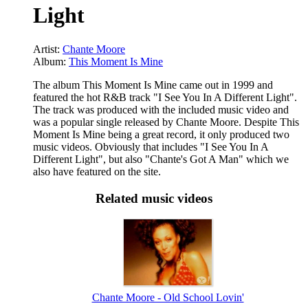
Light
Artist:
Chante Moore
Album:
This Moment Is Mine
The album This Moment Is Mine came out in 1999 and
featured the hot R&B track "I See You In A Different Light".
The track was produced with the included music video and
was a popular single released by Chante Moore. Despite This
Moment Is Mine being a great record, it only produced two
music videos. Obviously that includes "I See You In A
Different Light", but also "Chante's Got A Man" which we
also have featured on the site.
Related music videos
Chante Moore - Old School Lovin'