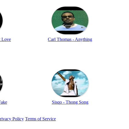
t Love
Carl Thomas - Anything
Fake
Sisqo - Thong Song
rivacy Policy
Terms of Service