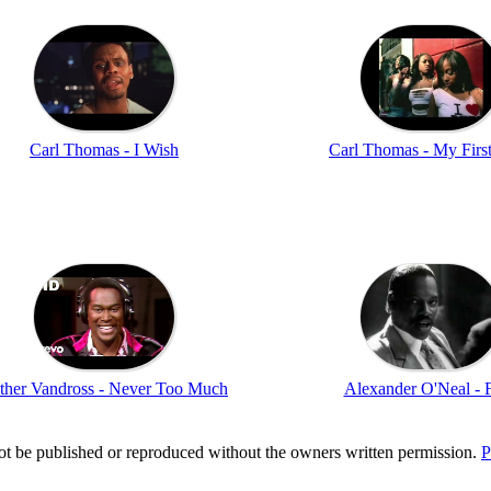
Carl Thomas - I Wish
Carl Thomas - My Firs
ther Vandross - Never Too Much
Alexander O'Neal - 
t be published or reproduced without the owners written permission.
P