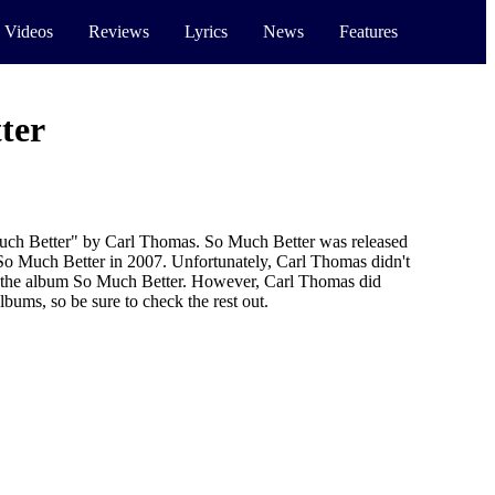
 Videos
Reviews
Lyrics
News
Features
ter
uch Better" by Carl Thomas. So Much Better was released
 So Much Better in 2007. Unfortunately, Carl Thomas didn't
r the album So Much Better. However, Carl Thomas did
lbums, so be sure to check the rest out.