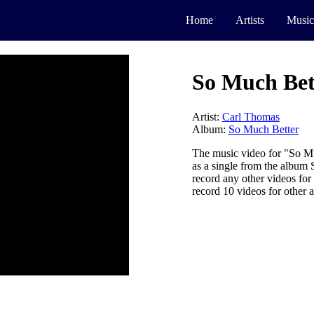
Home
Artists
Music
So Much Bet
Artist:
Carl Thomas
Album:
So Much Better
The music video for "So M
as a single from the album
record any other videos fo
record 10 videos for other a