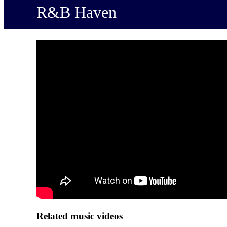
R&B Haven
Related music videos