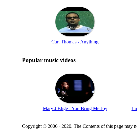
Carl Thomas - Anything
Popular music videos
Mary J Blige - You Bring Me Joy
Lu
Copyright © 2006 - 2020. The Contents of this page may no