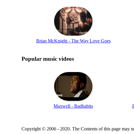
Brian McKnight - The Way Love Goes
Popular music videos
Maxwell - Badhabits
Copyright © 2006 - 2020. The Contents of this page may no