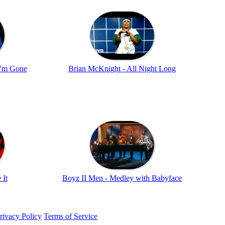
I'm Gone
Brian McKnight - All Night Long
 It
Boyz II Men - Medley with Babyface
rivacy Policy
Terms of Service