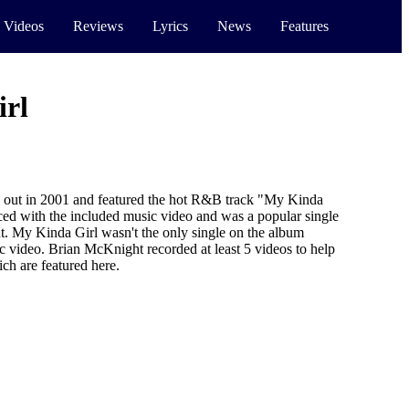
 Videos
Reviews
Lyrics
News
Features
rl
out in 2001 and featured the hot R&B track "My Kinda
ced with the included music video and was a popular single
. My Kinda Girl wasn't the only single on the album
c video. Brian McKnight recorded at least 5 videos to help
ich are featured here.