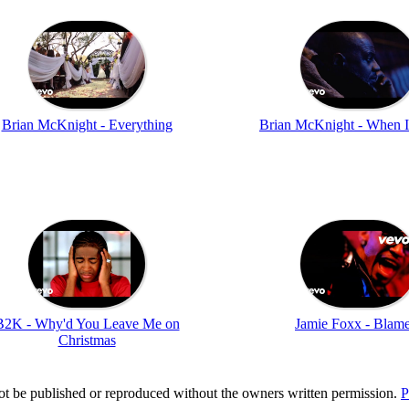
Brian McKnight - Everything
Brian McKnight - When 
B2K - Why'd You Leave Me on
Jamie Foxx - Blame
Christmas
t be published or reproduced without the owners written permission.
P