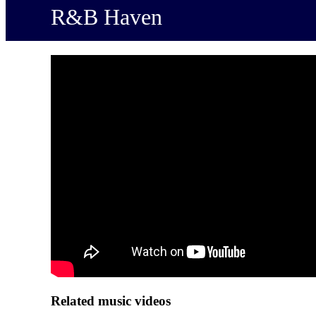
R&B Haven
Related music videos