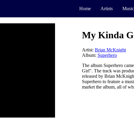
Home
Artists
Music
My Kinda Gi
Artist:
Brian McKnight
Album:
Superhero
The album Superhero came 
Girl". The track was produ
released by Brian McKnight
Superhero to feature a musi
market the album, all of wh