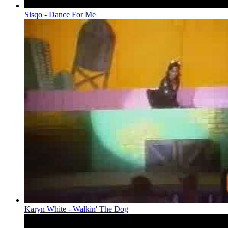
Sisqo - Dance For Me
Karyn White - Walkin' The Dog