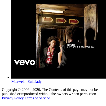
Maxwell - Suitelady
Copyright © 2006 - 2020. The Contents of this page may not be
published or reproduced without the owners written permission.
Privacy Policy
Terms of Service