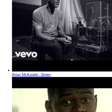
Brian McKnight - Better