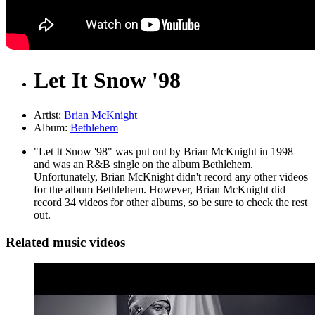
Let It Snow '98
Artist:
Brian McKnight
Album:
Bethlehem
"Let It Snow '98" was put out by Brian McKnight in 1998
and was an R&B single on the album Bethlehem.
Unfortunately, Brian McKnight didn't record any other videos
for the album Bethlehem. However, Brian McKnight did
record 34 videos for other albums, so be sure to check the rest
out.
Related music videos