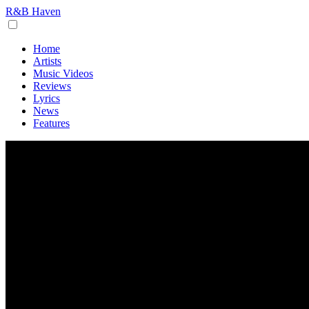
R&B Haven
Home
Artists
Music Videos
Reviews
Lyrics
News
Features