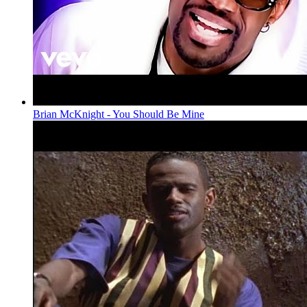
Brian McKnight - You Should Be Mine