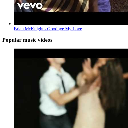
Brian McKnight - Goodbye My Love
Popular music videos