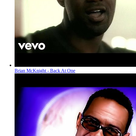
Brian McKnight - Back At One