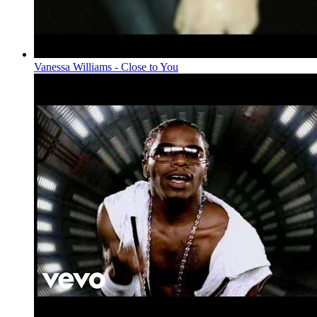
Vanessa Williams - Close to You