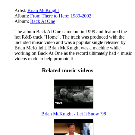
Artist:
Brian McKnight
Album:
From There to Here: 1989-2002
Album:
Back At One
The album Back At One came out in 1999 and featured the
hot R&B track "Home". The track was produced with the
included music video and was a popular single released by
Brian McKnight. Brian McKnight was a machine while
working on Back At One as the record ultimately had 4 music
videos made to help promote it.
Related music videos
Brian McKnight - Let It Snow '98