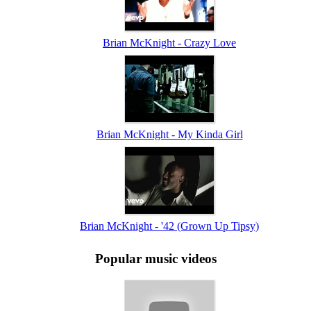
Brian McKnight - Crazy Love
Brian McKnight - My Kinda Girl
Brian McKnight - '42 (Grown Up Tipsy)
Popular music videos