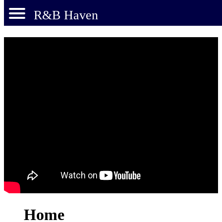
R&B Haven
Home