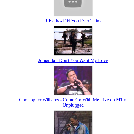
R Kelly - Did You Ever Think
Jomanda - Don't You Want My Love
Christopher Williams - Come Go With Me Live on MTV
Unplugged