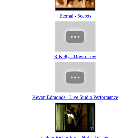
Eternal - Secrets
R Kelly - Down Low
Kevon Edmonds - Live Studio Performance
Calvin Richardson - Not Like This