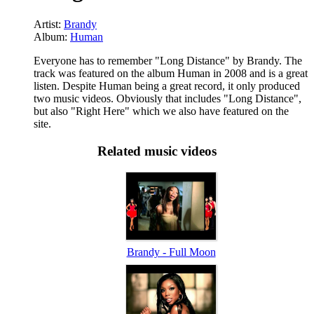
Artist:
Brandy
Album:
Human
Everyone has to remember "Long Distance" by Brandy. The
track was featured on the album Human in 2008 and is a great
listen. Despite Human being a great record, it only produced
two music videos. Obviously that includes "Long Distance",
but also "Right Here" which we also have featured on the
site.
Related music videos
Brandy - Full Moon