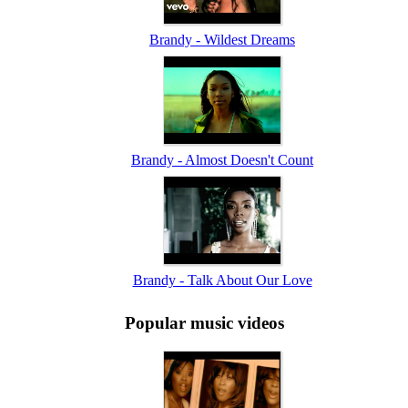
Brandy - Wildest Dreams
Brandy - Almost Doesn't Count
Brandy - Talk About Our Love
Popular music videos