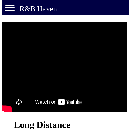
R&B Haven
Long Distance