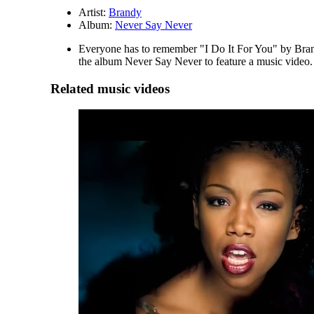
Artist:
Brandy
Album:
Never Say Never
Everyone has to remember "I Do It For You" by Brandy
the album Never Say Never to feature a music video. B
Related music videos