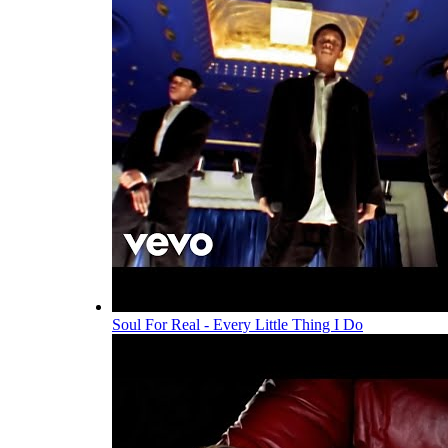
Soul For Real - Every Little Thing I Do