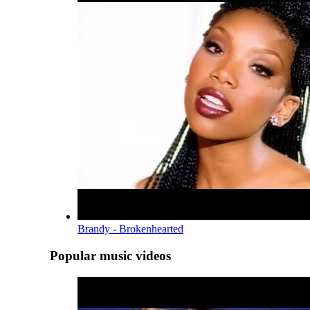
Brandy - Brokenhearted
Popular music videos