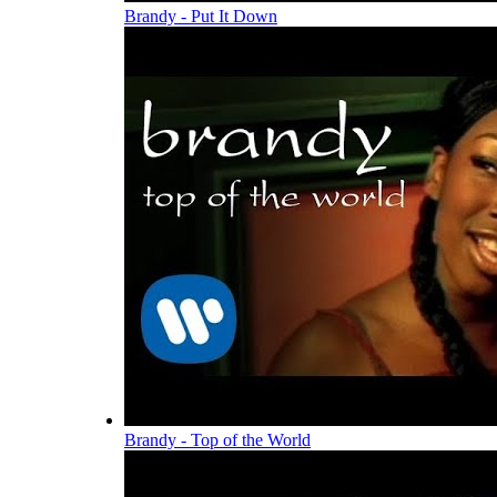
Brandy - Put It Down
Brandy - Top of the World