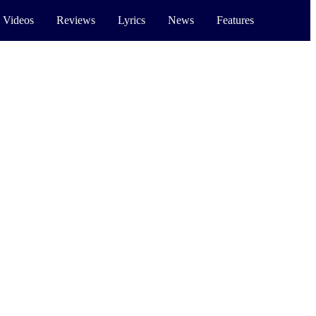
 Videos
Reviews
Lyrics
News
Features