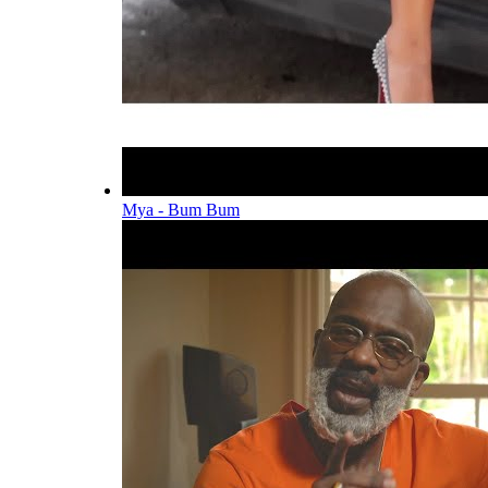
Mya - Bum Bum