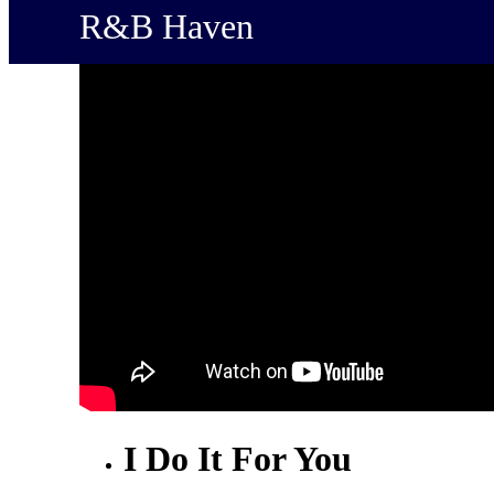
R&B Haven
I Do It For You