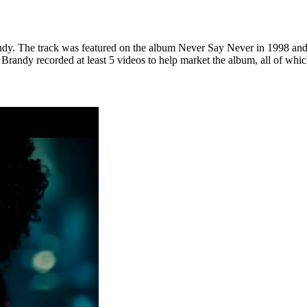
. The track was featured on the album Never Say Never in 1998 and is 
randy recorded at least 5 videos to help market the album, all of which