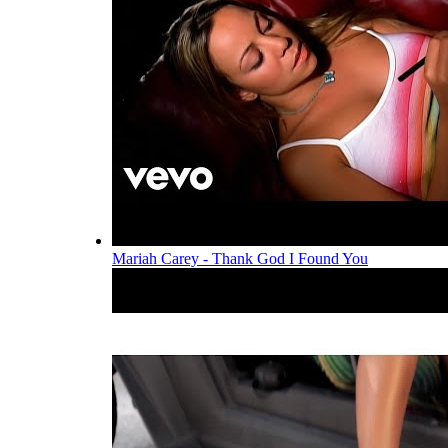
Mariah Carey - Thank God I Found You