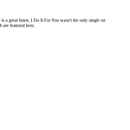
a great listen. I Do It For You wasn't the only single on
 are featured here.