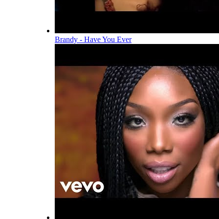
Brandy - Have You Ever