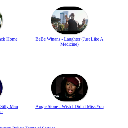
ack Home
BeBe Winans - Laughter (Just Like A
Medicine)
 Silly Man
Angie Stone - Wish I Didn't Miss You
ur