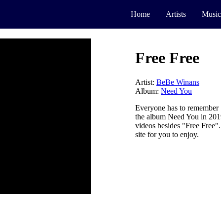
Home
Artists
Music
Free Free
Artist:
BeBe Winans
Album:
Need You
Everyone has to remember 
the album Need You in 2019 
videos besides "Free Free"
site for you to enjoy.