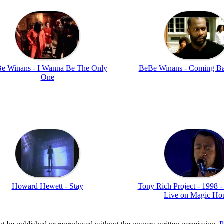
e Winans - I Wanna Be The Only
BeBe Winans - Coming B
One
Howard Hewett - Stay
Tony Rich Project - 1998 -
Live on Magic Ho