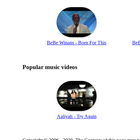
BeBe Winans - Born For This
BeB
Popular music videos
Aaliyah - Try Again