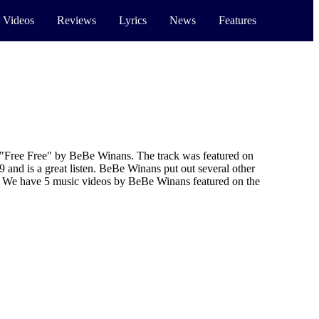
 Videos
Reviews
Lyrics
News
Features
"Free Free" by BeBe Winans. The track was featured on
and is a great listen. BeBe Winans put out several other
. We have 5 music videos by BeBe Winans featured on the