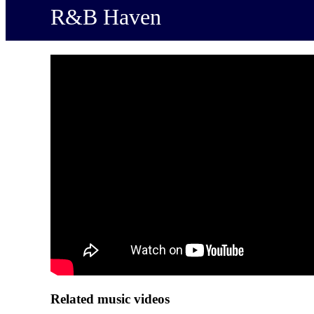
R&B Haven
Related music videos