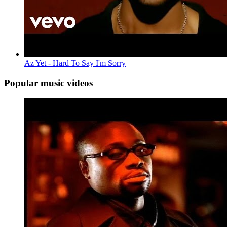
Az Yet - Hard To Say I'm Sorry
Popular music videos