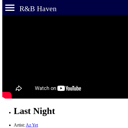
R&B Haven
Last Night
Artist:
Az Yet