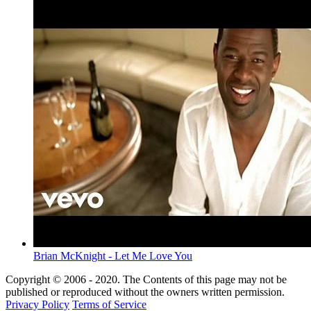
Brian McKnight - Let Me Love You
Copyright © 2006 - 2020. The Contents of this page may not be
published or reproduced without the owners written permission.
Privacy Policy
Terms of Service