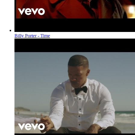
Billy Porter - Time