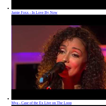
Jamie Foxx - In Love By Now
Mya - Case of the Ex Live on The Loop