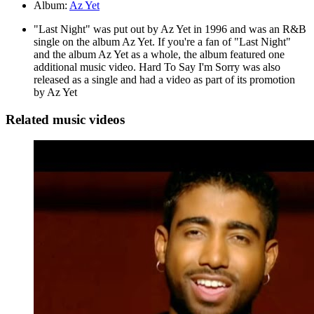
Album:
Az Yet
"Last Night" was put out by Az Yet in 1996 and was an R&B
single on the album Az Yet. If you're a fan of "Last Night"
and the album Az Yet as a whole, the album featured one
additional music video. Hard To Say I'm Sorry was also
released as a single and had a video as part of its promotion
by Az Yet
Related music videos