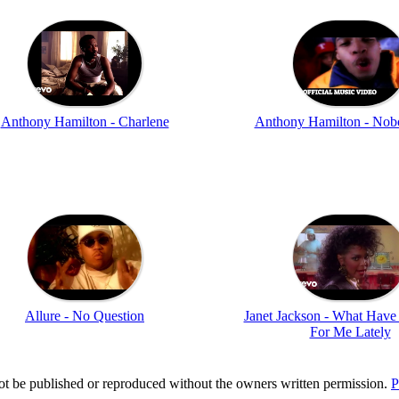
Anthony Hamilton - Charlene
Anthony Hamilton - Nob
Allure - No Question
Janet Jackson - What Hav
For Me Lately
t be published or reproduced without the owners written permission.
P