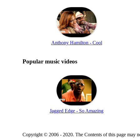
Anthony Hamilton - Cool
Popular music videos
Jagged Edge - So Amazing
Copyright © 2006 - 2020. The Contents of this page may no