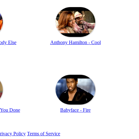
ody Else
Anthony Hamilton - Cool
e You Done
Babyface - Fire
rivacy Policy
Terms of Service