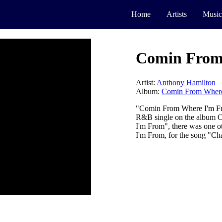
Home
Artists
Music
Comin From
Artist:
Anthony Hamilton
Album:
Comin From Where
"Comin From Where I'm Fr
R&B single on the album 
I'm From", there was one 
I'm From, for the song "Cha