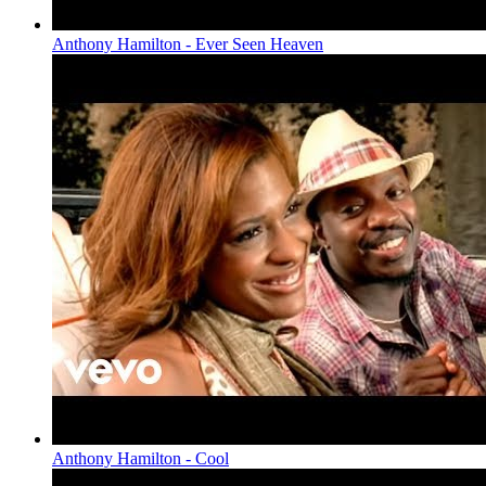
Anthony Hamilton - Ever Seen Heaven
Anthony Hamilton - Cool