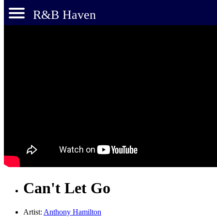
R&B Haven
Can't Let Go
Artist:
Anthony Hamilton