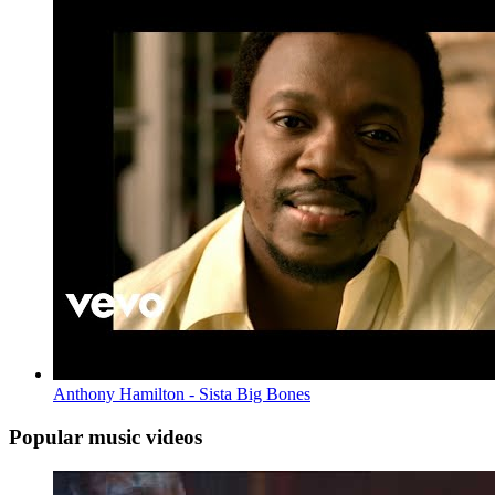
Anthony Hamilton - Sista Big Bones
Popular music videos