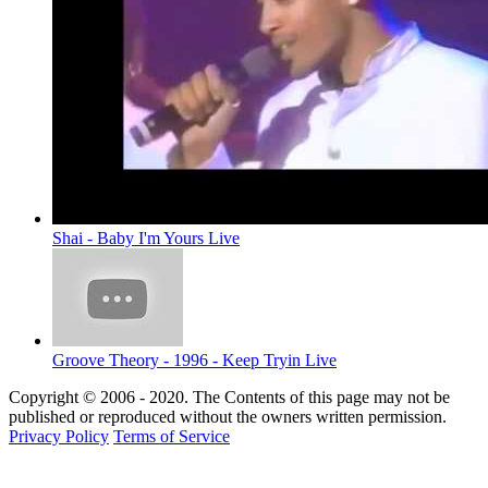
Shai - Baby I'm Yours Live
Groove Theory - 1996 - Keep Tryin Live
Copyright © 2006 - 2020. The Contents of this page may not be
published or reproduced without the owners written permission.
Privacy Policy
Terms of Service