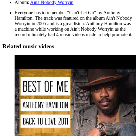
Album:
Ain't Nobody Worryin
Everyone has to remember "Can't Let Go" by Anthony
Hamilton. The track was featured on the album Ain't Nobody
Worryin in 2005 and is a great listen. Anthony Hamilton was
a machine while working on Ain't Nobody Worryin as the
record ultimately had 4 music videos made to help promote it.
Related music videos