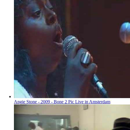
Angie Stone - 2009 - Bone 2 Pic Live in Amsterdam