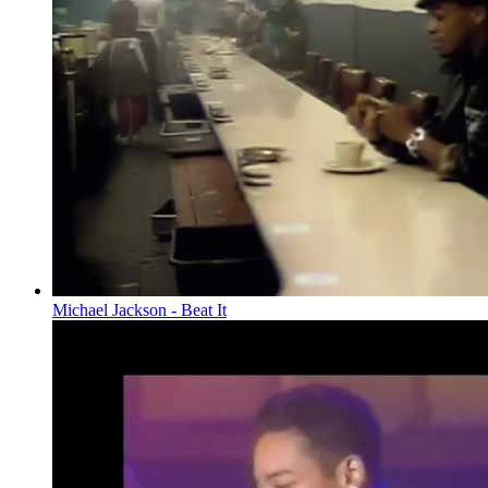
Michael Jackson - Beat It