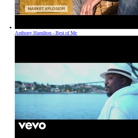
Anthony Hamilton - Best of Me