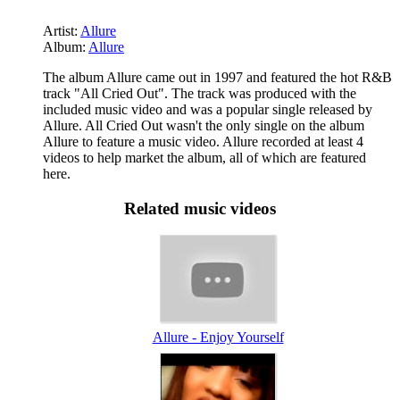
Artist:
Allure
Album:
Allure
The album Allure came out in 1997 and featured the hot R&B
track "All Cried Out". The track was produced with the
included music video and was a popular single released by
Allure. All Cried Out wasn't the only single on the album
Allure to feature a music video. Allure recorded at least 4
videos to help market the album, all of which are featured
here.
Related music videos
Allure - Enjoy Yourself