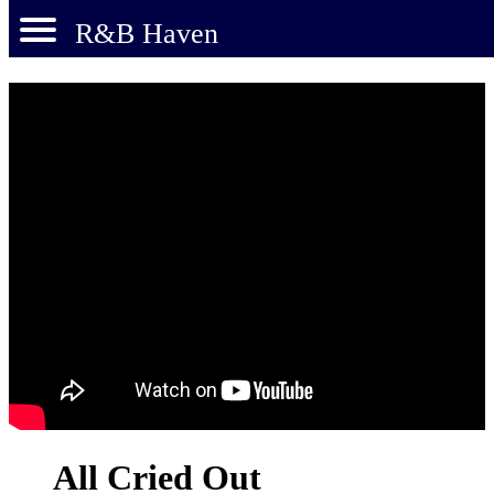
R&B Haven
All Cried Out