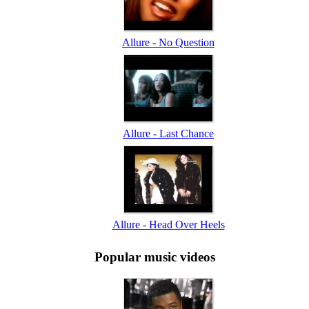
Allure - No Question
Allure - Last Chance
Allure - Head Over Heels
Popular music videos