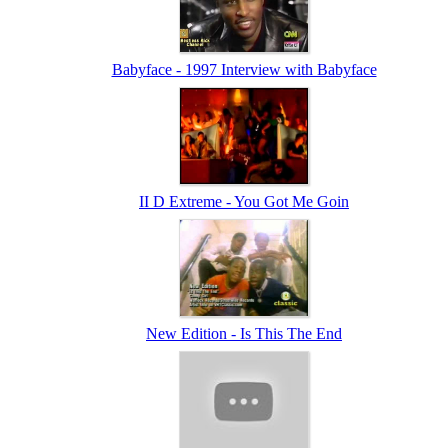
Babyface - 1997 Interview with Babyface
II D Extreme - You Got Me Goin
New Edition - Is This The End