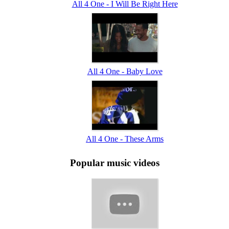
All 4 One - I Will Be Right Here
All 4 One - Baby Love
All 4 One - These Arms
Popular music videos