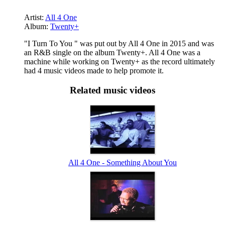
Artist:
All 4 One
Album:
Twenty+
"I Turn To You " was put out by All 4 One in 2015 and was
an R&B single on the album Twenty+. All 4 One was a
machine while working on Twenty+ as the record ultimately
had 4 music videos made to help promote it.
Related music videos
All 4 One - Something About You