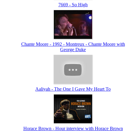
7669 - So High
Chante Moore - 1992 - Montreux - Chante Moore with
George Duke
Aaliyah - The One I Gave My Heart To
Horace Brown - Hour interview with Horace Brown