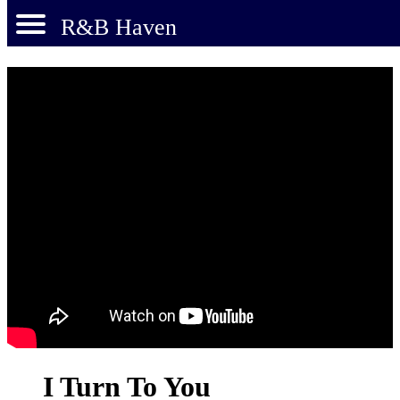
R&B Haven
I Turn To You