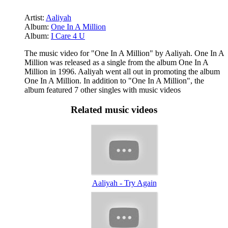
Artist:
Aaliyah
Album:
One In A Million
Album:
I Care 4 U
The music video for "One In A Million" by Aaliyah. One In A
Million was released as a single from the album One In A
Million in 1996. Aaliyah went all out in promoting the album
One In A Million. In addition to "One In A Million", the
album featured 7 other singles with music videos
Related music videos
Aaliyah - Try Again