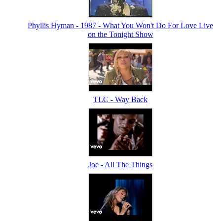
Phyllis Hyman - 1987 - What You Won't Do For Love Live
on the Tonight Show
TLC - Way Back
Joe - All The Things