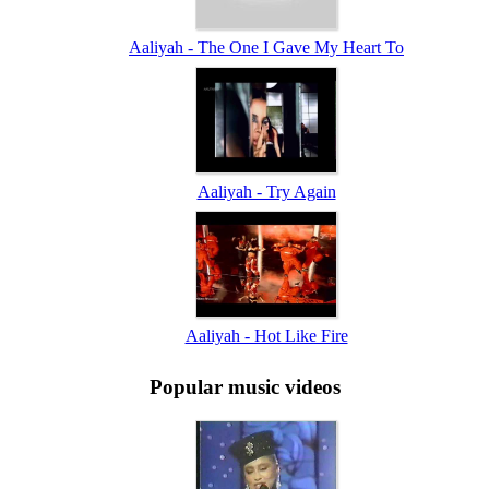
Aaliyah - The One I Gave My Heart To
Aaliyah - Try Again
Aaliyah - Hot Like Fire
Popular music videos