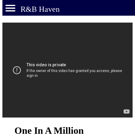
R&B Haven
One In A Million