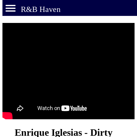
R&B Haven
Enrique Iglesias - Dirty