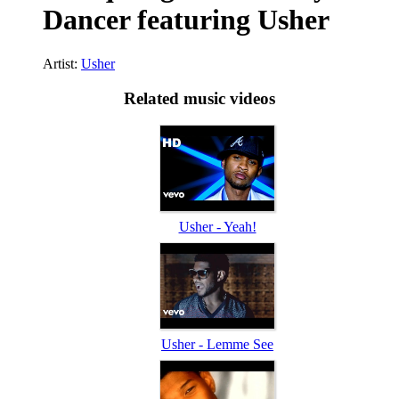
Dancer featuring Usher
Artist:
Usher
Related music videos
Usher - Yeah!
Usher - Lemme See