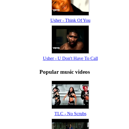
Usher - Think Of You
Usher - U Don't Have To Call
Popular music videos
TLC - No Scrubs