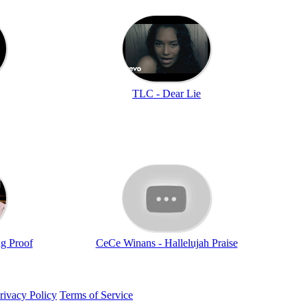
TLC - Dear Lie
ng Proof
CeCe Winans - Hallelujah Praise
rivacy Policy
Terms of Service