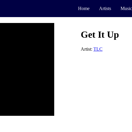
Home
Artists
Music
Get It Up
Artist:
TLC