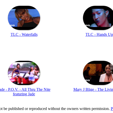
TLC - Waterfalls
TLC - Hands Up
ade - P.O.V. - All Thru The Nite
Mary J Blige - The Livi
featuring Jade
t be published or reproduced without the owners written permission.
P