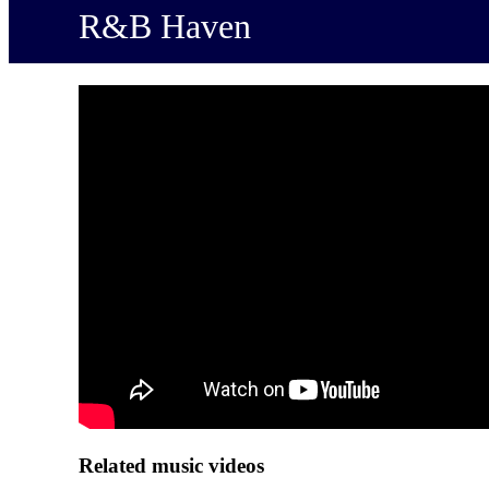
R&B Haven
Related music videos