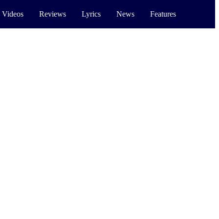
 Videos
Reviews
Lyrics
News
Features