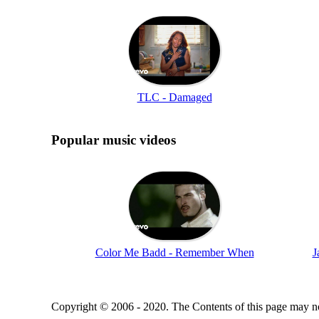
TLC - Damaged
Popular music videos
Color Me Badd - Remember When
J
Copyright © 2006 - 2020. The Contents of this page may no