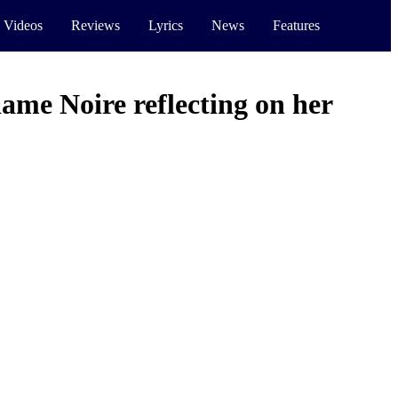
 Videos
Reviews
Lyrics
News
Features
me Noire reflecting on her