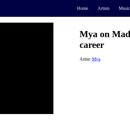
Home
Artists
Music
Mya on Mada
career
Artist:
Mya