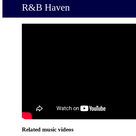
R&B Haven
Related music videos