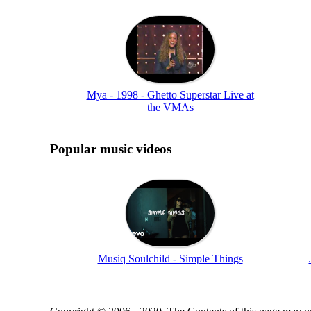
Mya - 1998 - Ghetto Superstar Live at
the VMAs
Popular music videos
Musiq Soulchild - Simple Things