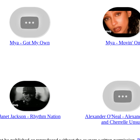
Mya - Got My Own
Mya - Movin' O
Janet Jackson - Rhythm Nation
Alexander O'Neal - Alexan
and Cherrelle Uns