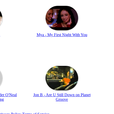
n
Mya - My First Night With You
der O'Neal
Jon B - Are U Still Down on Planet
ung
Groove