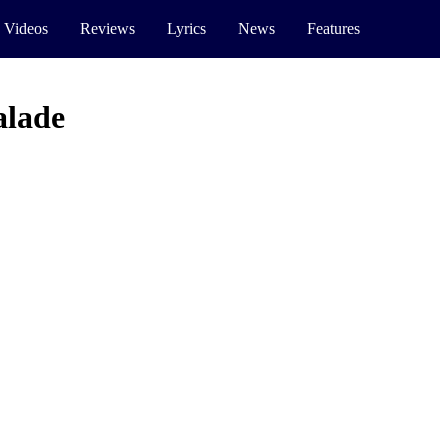
 Videos
Reviews
Lyrics
News
Features
lade