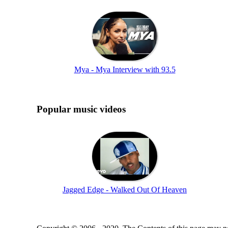
Mya - Mya Interview with 93.5
Popular music videos
Jagged Edge - Walked Out Of Heaven