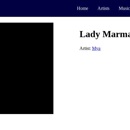
Home
Artists
Music
Lady Marma
Artist:
Mya