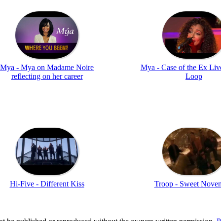
Mya - Mya on Madame Noire
Mya - Case of the Ex Liv
reflecting on her career
Loop
Hi-Five - Different Kiss
Troop - Sweet Nove