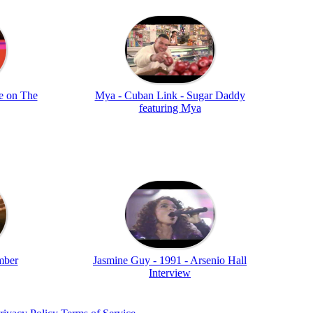
e on The
Mya - Cuban Link - Sugar Daddy
featuring Mya
mber
Jasmine Guy - 1991 - Arsenio Hall
Interview