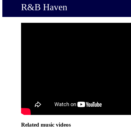
R&B Haven
Related music videos