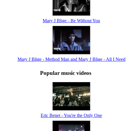
Mary J Blige - Be Without You
Mary J Blige - Method Man and Mary J Blige - All I Need
Popular music videos
Eric Benet - You're the Only One