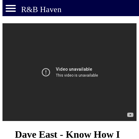
R&B Haven
Dave East - Know How I