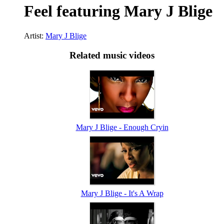
Feel featuring Mary J Blige
Artist:
Mary J Blige
Related music videos
Mary J Blige - Enough Cryin
Mary J Blige - It's A Wrap