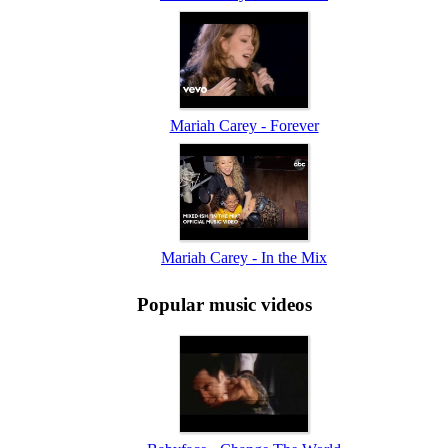
Mariah Carey - Forever
Mariah Carey - In the Mix
Popular music videos