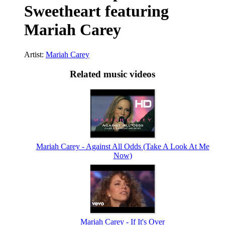
Sweetheart featuring
Mariah Carey
Artist:
Mariah Carey
Related music videos
Mariah Carey - Against All Odds (Take A Look At Me
Now)
Mariah Carey - If It's Over