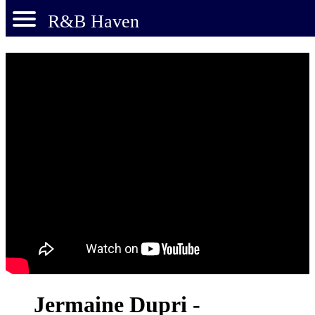
R&B Haven
Jermaine Dupri -