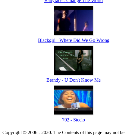
Babyface - Change The World
Blackgirl - Where Did We Go Wrong
Brandy - U Don't Know Me
702 - Steelo
Copyright © 2006 - 2020. The Contents of this page may not be