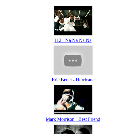
112 - Na Na Na Na
Eric Benet - Hurricane
Mark Morrison - Best Friend