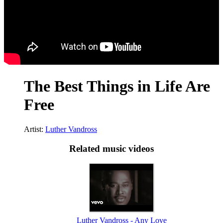
The Best Things in Life Are
Free
Artist:
Luther Vandross
Related music videos
Luther Vandross - Any Love