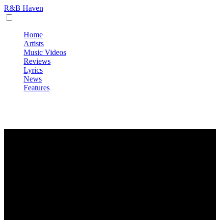
R&B Haven
Home
Artists
Music Videos
Reviews
Lyrics
News
Features