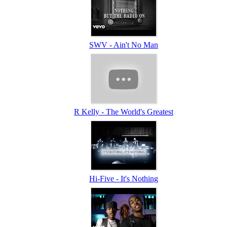
SWV - Ain't No Man
R Kelly - The World's Greatest
Hi-Five - It's Nothing