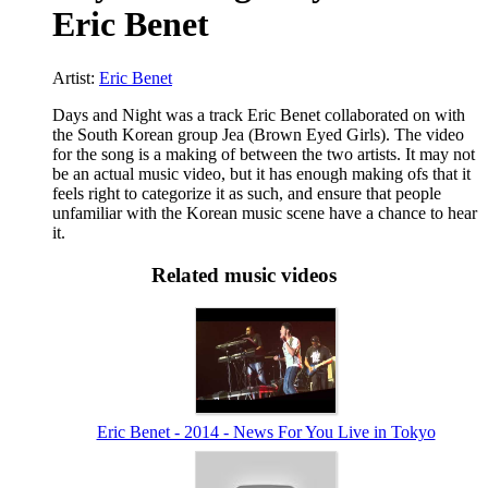
Eric Benet
Artist:
Eric Benet
Days and Night was a track Eric Benet collaborated on with
the South Korean group Jea (Brown Eyed Girls). The video
for the song is a making of between the two artists. It may not
be an actual music video, but it has enough making ofs that it
feels right to categorize it as such, and ensure that people
unfamiliar with the Korean music scene have a chance to hear
it.
Related music videos
Eric Benet - 2014 - News For You Live in Tokyo