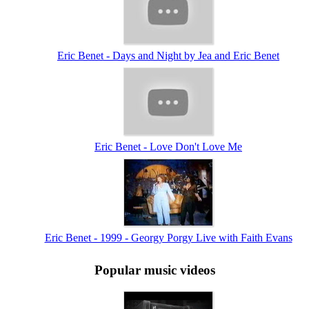
Eric Benet - Days and Night by Jea and Eric Benet
Eric Benet - Love Don't Love Me
Eric Benet - 1999 - Georgy Porgy Live with Faith Evans
Popular music videos