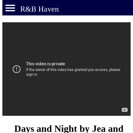
R&B Haven
Days and Night by Jea and