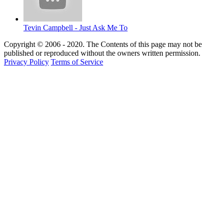
Tevin Campbell - Just Ask Me To
Copyright © 2006 - 2020. The Contents of this page may not be
published or reproduced without the owners written permission.
Privacy Policy
Terms of Service