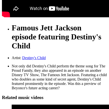
Famous Jett Jackson
episode featuring Destiny's
Child
Artist:
Destiny's Child
Not only did Destiny's Child perform the theme song for The
Proud Family, they also appeared in an episode on another
Disney TV Show, The Famous Jett Jackson. Featuring a child
who doubles as some kind of secret agent, Destiny's Child
featured prominently in the episode. Was this a preview of
Beyonce's future acting career?
Related music videos