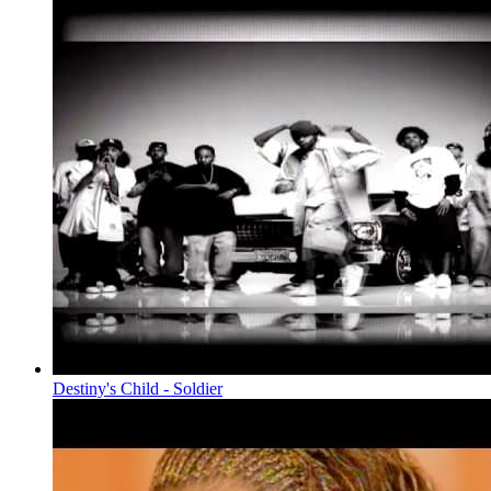
Destiny's Child - Soldier