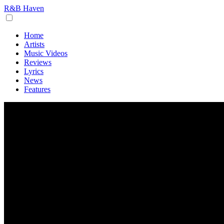
R&B Haven
Home
Artists
Music Videos
Reviews
Lyrics
News
Features