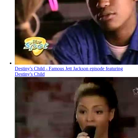
Destiny's Child - Famous Jett Jackson episode featuring
Destiny's Child