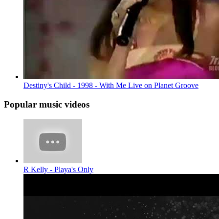
Destiny's Child - 1998 - With Me Live on Planet Groove
Popular music videos
R Kelly - Playa's Only