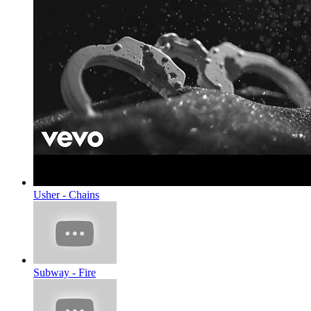
Usher - Chains
Subway - Fire