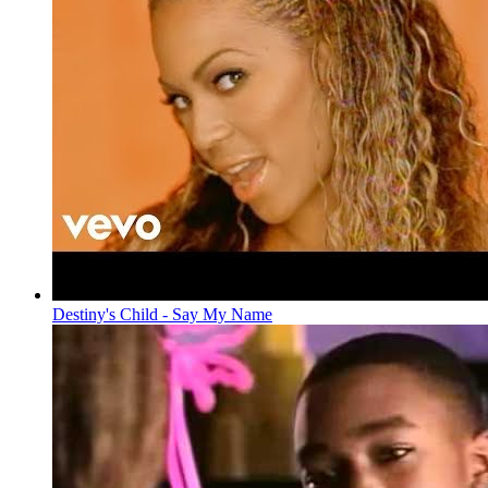
Destiny's Child - Say My Name