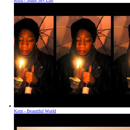
Kem - Share My Life
Kem - Beautiful World