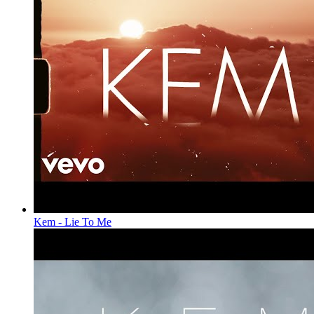
Kem - Lie To Me