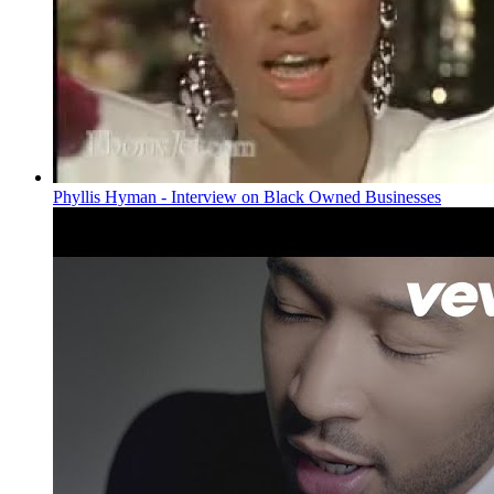
Phyllis Hyman - Interview on Black Owned Businesses