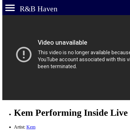
R&B Haven
Kem Performing Inside Live
Artist:
Kem