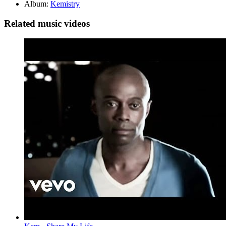
Album:
Kemistry
Related music videos