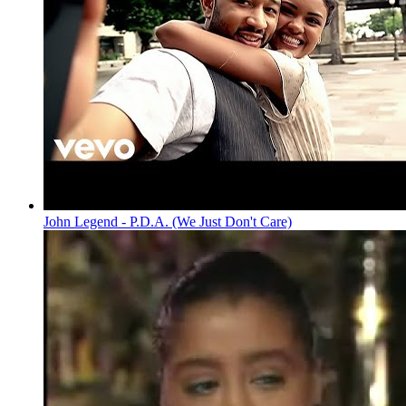
John Legend - P.D.A. (We Just Don't Care)