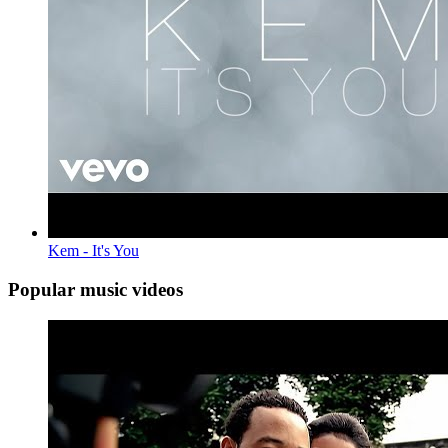
Kem - It's You
Popular music videos