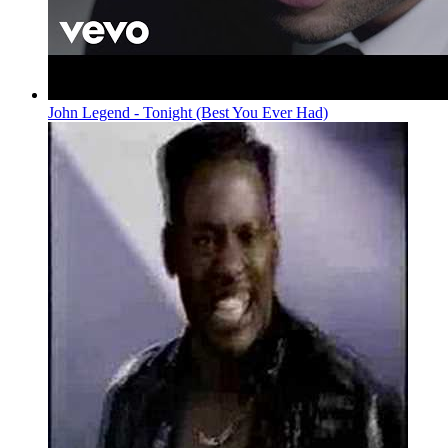
John Legend - Tonight (Best You Ever Had)