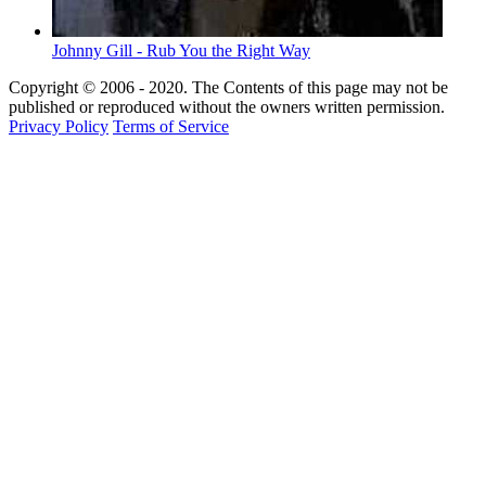
Johnny Gill - Rub You the Right Way
Copyright © 2006 - 2020. The Contents of this page may not be
published or reproduced without the owners written permission.
Privacy Policy
Terms of Service