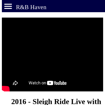
R&B Haven
2016 - Sleigh Ride Live with