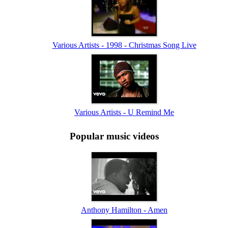
Various Artists - 1998 - Christmas Song Live
Various Artists - U Remind Me
Popular music videos
Anthony Hamilton - Amen