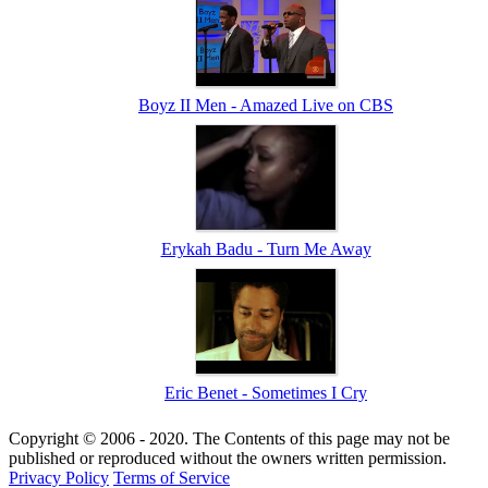
Boyz II Men - Amazed Live on CBS
Erykah Badu - Turn Me Away
Eric Benet - Sometimes I Cry
Copyright © 2006 - 2020. The Contents of this page may not be
published or reproduced without the owners written permission.
Privacy Policy
Terms of Service