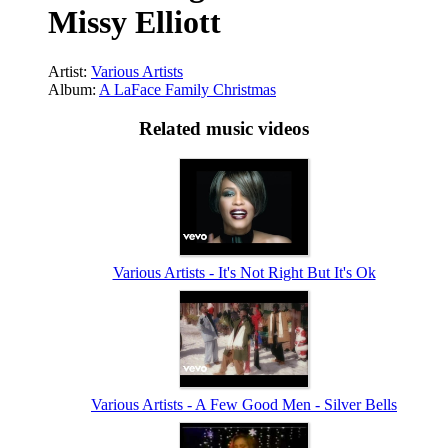
Missy Elliott
Artist:
Various Artists
Album:
A LaFace Family Christmas
Related music videos
Various Artists - It's Not Right But It's Ok
Various Artists - A Few Good Men - Silver Bells