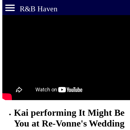
R&B Haven
Kai performing It Might Be
You at Re-Vonne's Wedding