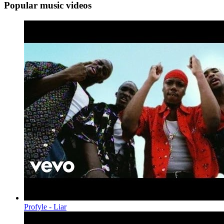
Popular music videos
Profyle - Liar