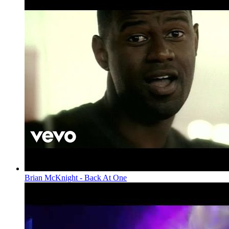
Brian McKnight - Back At One