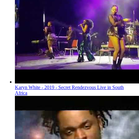
Karyn White - 2019 - Secret Rendezvous Live in South
Africa