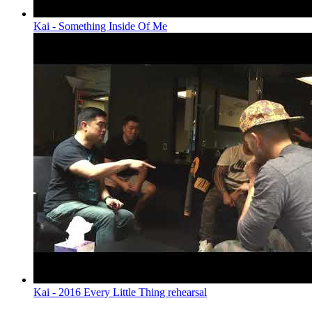
Kai - Something Inside Of Me
Kai - 2016 Every Little Thing rehearsal