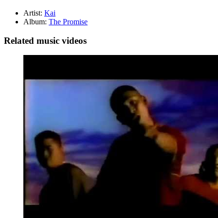
Artist:
Kai
Album:
The Promise
Related music videos