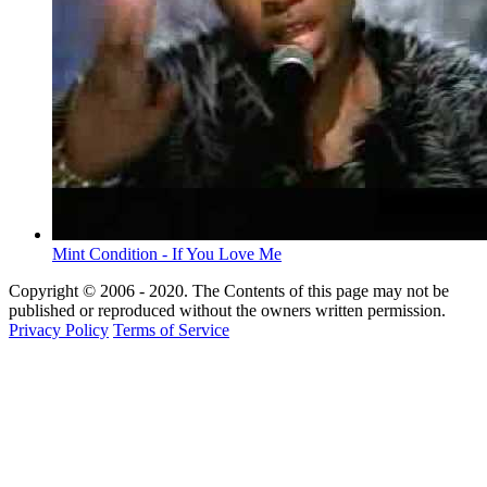
Mint Condition - If You Love Me
Copyright © 2006 - 2020. The Contents of this page may not be
published or reproduced without the owners written permission.
Privacy Policy
Terms of Service