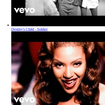
Destiny's Child - Soldier