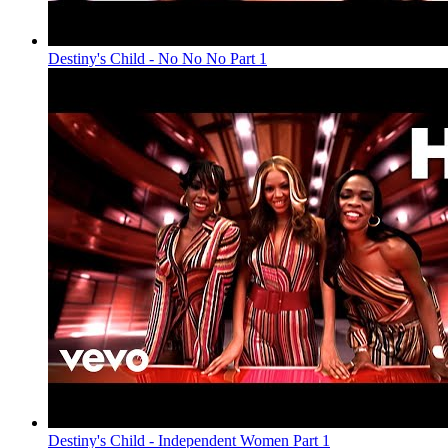
Destiny's Child - No No No Part 1
Destiny's Child - Independent Women Part 1