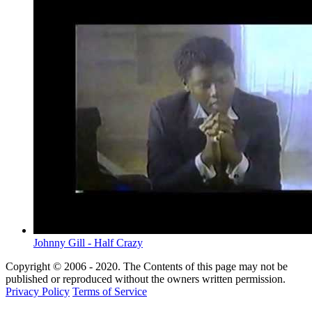
Johnny Gill - Half Crazy
Copyright © 2006 - 2020. The Contents of this page may not be
published or reproduced without the owners written permission.
Privacy Policy
Terms of Service