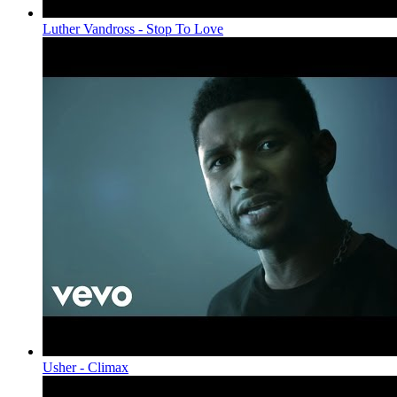
Luther Vandross - Stop To Love
Usher - Climax