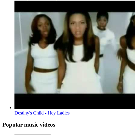
Destiny's Child - Hey Ladies
Popular music videos