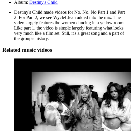
Album:
Destiny's Child
Destiny's Child made videos for No, No, No Part 1 and Part
2. For Part 2, we see Wyclef Jean added into the mix. The
video largely features the women dancing in a yellow room.
Like part 1, the video is simple largely featuring what looks
very much like a film set. Still, it's a great song and a part of
the group's history.
Related music videos