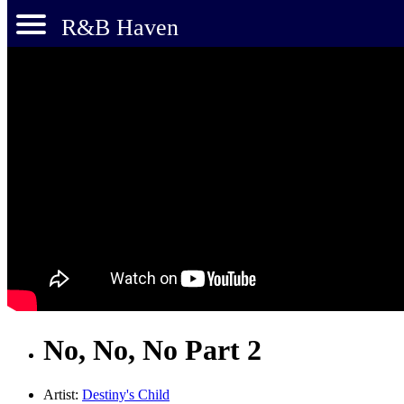
R&B Haven
No, No, No Part 2
Artist:
Destiny's Child