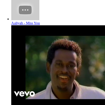
Aaliyah - Miss You