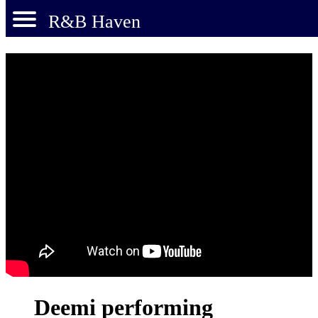
R&B Haven
Deemi performing