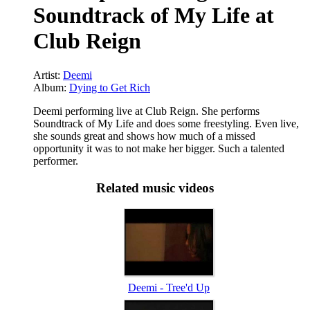
Soundtrack of My Life at
Club Reign
Artist:
Deemi
Album:
Dying to Get Rich
Deemi performing live at Club Reign. She performs
Soundtrack of My Life and does some freestyling. Even live,
she sounds great and shows how much of a missed
opportunity it was to not make her bigger. Such a talented
performer.
Related music videos
Deemi - Tree'd Up