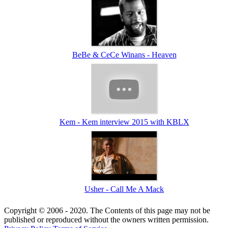
BeBe & CeCe Winans - Heaven
Kem - Kem interview 2015 with KBLX
Usher - Call Me A Mack
Copyright © 2006 - 2020. The Contents of this page may not be
published or reproduced without the owners written permission.