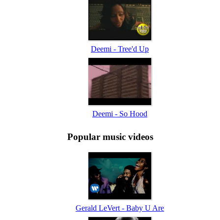
Deemi - Tree'd Up
Deemi - So Hood
Popular music videos
Gerald LeVert - Baby U Are