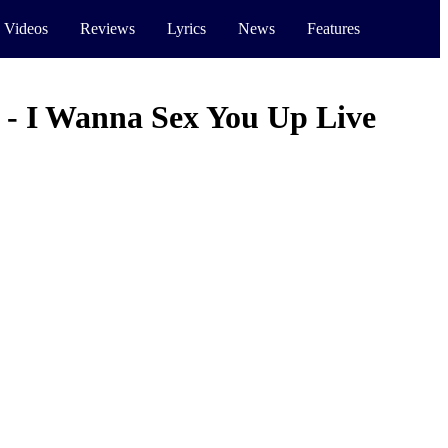
 Videos
Reviews
Lyrics
News
Features
 - I Wanna Sex You Up Live