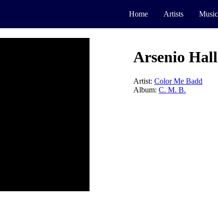
Home
Artists
Music
Arsenio Hall
Artist:
Color Me Badd
Album:
C. M. B.