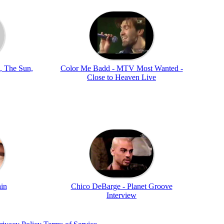
, The Sun,
Color Me Badd - MTV Most Wanted -
Close to Heaven Live
ain
Chico DeBarge - Planet Groove
Interview