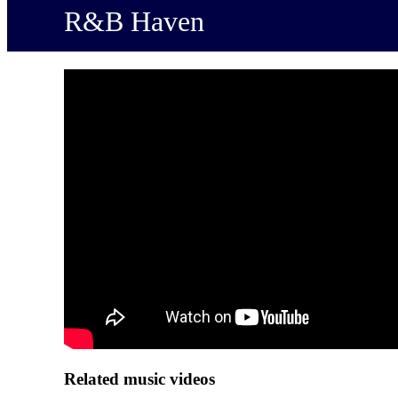
R&B Haven
Related music videos