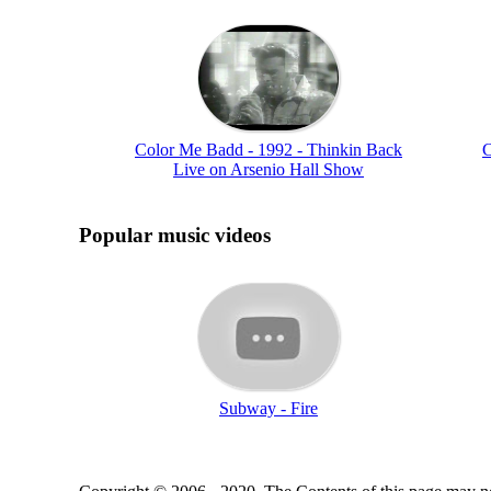
Color Me Badd - 1992 - Thinkin Back
C
Live on Arsenio Hall Show
Popular music videos
Subway - Fire