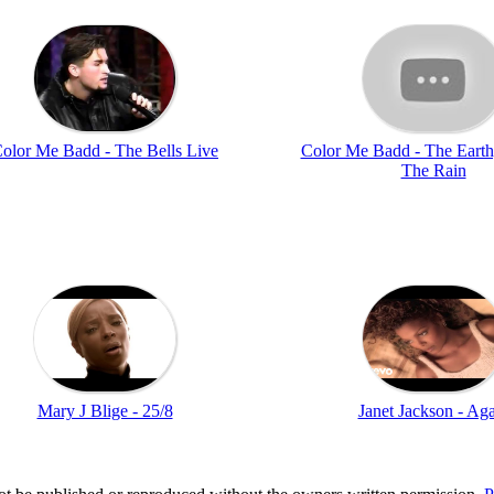
olor Me Badd - The Bells Live
Color Me Badd - The Earth
The Rain
Mary J Blige - 25/8
Janet Jackson - Ag