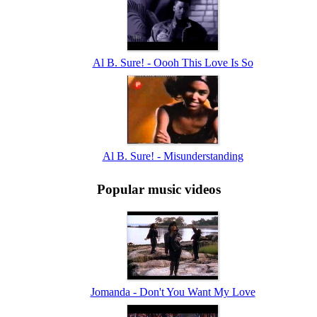
Al B. Sure! - Oooh This Love Is So
Al B. Sure! - Misunderstanding
Popular music videos
Jomanda - Don't You Want My Love