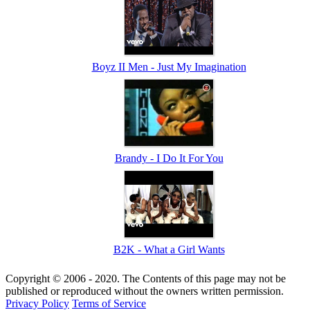
Boyz II Men - Just My Imagination
Brandy - I Do It For You
B2K - What a Girl Wants
Copyright © 2006 - 2020. The Contents of this page may not be
published or reproduced without the owners written permission.
Privacy Policy
Terms of Service