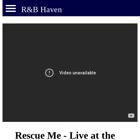
R&B Haven
Rescue Me - Live at the