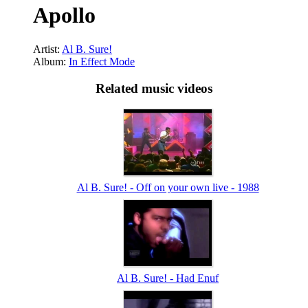
Apollo
Artist:
Al B. Sure!
Album:
In Effect Mode
Related music videos
Al B. Sure! - Off on your own live - 1988
Al B. Sure! - Had Enuf