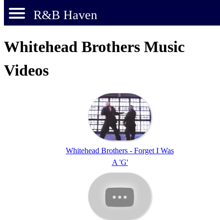
R&B Haven
Whitehead Brothers Music
Videos
Whitehead Brothers - Forget I Was
A 'G'