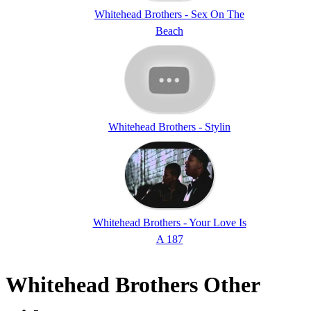
Whitehead Brothers - Sex On The
Beach
Whitehead Brothers - Stylin
Whitehead Brothers - Your Love Is
A 187
Whitehead Brothers Other