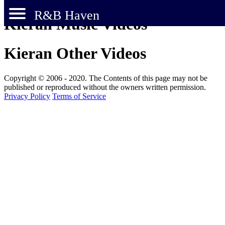
R&B Haven
Kieran Music Videos
Kieran Other Videos
Copyright © 2006 - 2020. The Contents of this page may not be
published or reproduced without the owners written permission.
Privacy Policy
Terms of Service