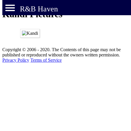
R&B Haven
Kandi Pictures
Copyright © 2006 - 2020. The Contents of this page may not be
published or reproduced without the owners written permission.
Privacy Policy
Terms of Service