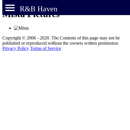
R&B Haven
Mista Pictures
Copyright © 2006 - 2020. The Contents of this page may not be
published or reproduced without the owners written permission.
Privacy Policy
Terms of Service