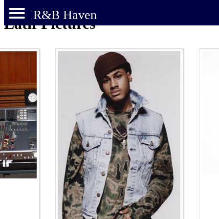
R&B Haven
Latif Pictures