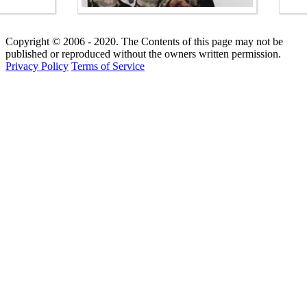
Copyright © 2006 - 2020. The Contents of this page may not be
published or reproduced without the owners written permission.
Privacy Policy
Terms of Service