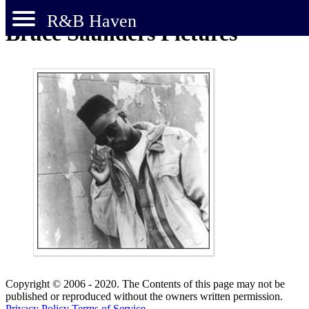
R&B Haven
Bruce Saunders Pictures
Copyright © 2006 - 2020. The Contents of this page may not be
published or reproduced without the owners written permission.
Privacy Policy
Terms of Service