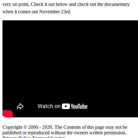
very on point. Check it out below and check out the documentary
when it comes out November 23rd.
Copyright © 2006 - 2020. The Contents of this page may not be
published or reproduced without the owners written permission.