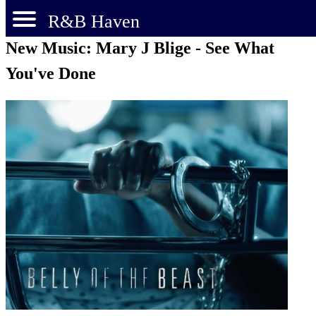
R&B Haven
New Music: Mary J Blige - See What
You've Done