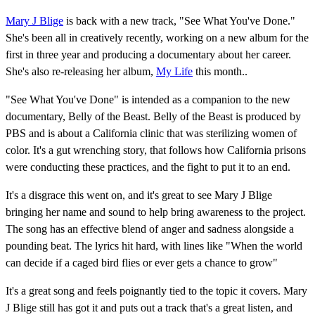
Mary J Blige
is back with a new track, "See What You've Done."
She's been all in creatively recently, working on a new album for the
first in three year and producing a documentary about her career.
She's also re-releasing her album,
My Life
this month..
"See What You've Done" is intended as a companion to the new
documentary, Belly of the Beast. Belly of the Beast is produced by
PBS and is about a California clinic that was sterilizing women of
color. It's a gut wrenching story, that follows how California prisons
were conducting these practices, and the fight to put it to an end.
It's a disgrace this went on, and it's great to see Mary J Blige
bringing her name and sound to help bring awareness to the project.
The song has an effective blend of anger and sadness alongside a
pounding beat. The lyrics hit hard, with lines like "When the world
can decide if a caged bird flies or ever gets a chance to grow"
It's a great song and feels poignantly tied to the topic it covers. Mary
J Blige still has got it and puts out a track that's a great listen, and