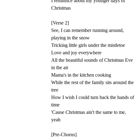
I reminisce about my younger days of
Christmas
[Verse 2]
See, I can remember running around,
playing in the snow
Tricking little girls under the mistletoe
Love and joy everywhere
All the beautiful sounds of Christmas Eve
in the air
Mama's in the kitchen cooking
While the rest of the family sits around the
tree
How I wish I could turn back the hands of
time
'Cause Christmas ain't the same to me,
yeah
[Pre-Chorus]