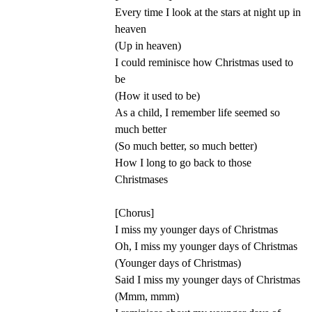
Every time I look at the stars at night up in
heaven
(Up in heaven)
I could reminisce how Christmas used to
be
(How it used to be)
As a child, I remember life seemed so
much better
(So much better, so much better)
How I long to go back to those
Christmases
[Chorus]
I miss my younger days of Christmas
Oh, I miss my younger days of Christmas
(Younger days of Christmas)
Said I miss my younger days of Christmas
(Mmm, mmm)