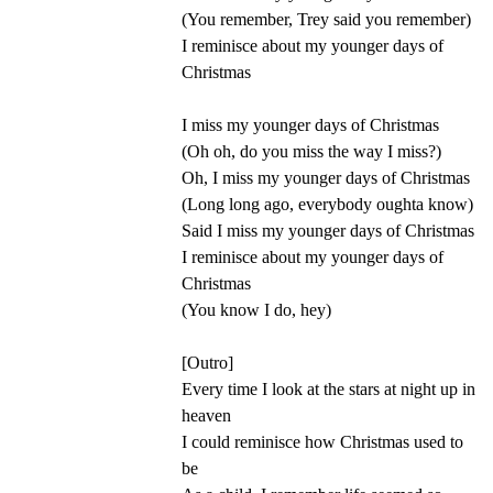
(You remember, Trey said you remember)
I reminisce about my younger days of
Christmas
I miss my younger days of Christmas
(Oh oh, do you miss the way I miss?)
Oh, I miss my younger days of Christmas
(Long long ago, everybody oughta know)
Said I miss my younger days of Christmas
I reminisce about my younger days of
Christmas
(You know I do, hey)
[Outro]
Every time I look at the stars at night up in
heaven
I could reminisce how Christmas used to
be