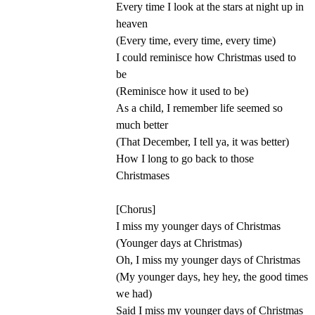
Every time I look at the stars at night up in
heaven
(Every time, every time, every time)
I could reminisce how Christmas used to
be
(Reminisce how it used to be)
As a child, I remember life seemed so
much better
(That December, I tell ya, it was better)
How I long to go back to those
Christmases
[Chorus]
I miss my younger days of Christmas
(Younger days at Christmas)
Oh, I miss my younger days of Christmas
(My younger days, hey hey, the good times
we had)
Said I miss my younger days of Christmas