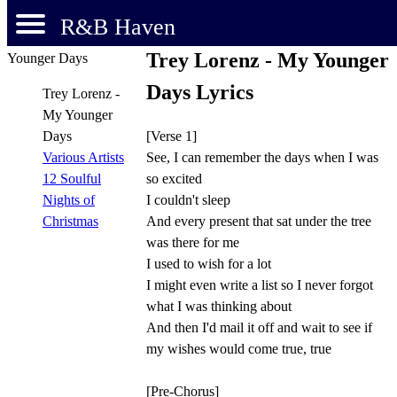
R&B Haven
Trey Lorenz - My Younger
Days Lyrics
Trey Lorenz -
My Younger
[Verse 1]
Days
See, I can remember the days when I was
Various Artists
so excited
12 Soulful
I couldn't sleep
Nights of
And every present that sat under the tree
Christmas
was there for me
I used to wish for a lot
I might even write a list so I never forgot
what I was thinking about
And then I'd mail it off and wait to see if
my wishes would come true, true
[Pre-Chorus]