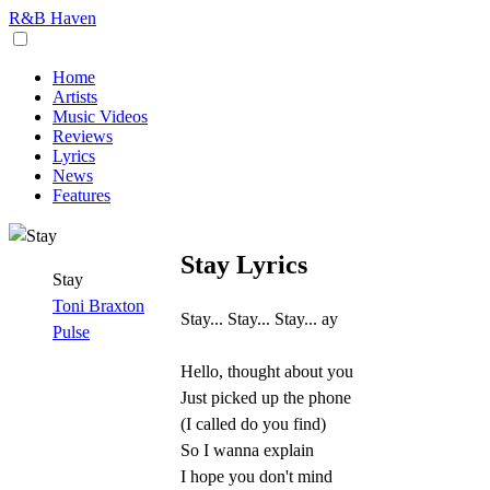
R&B Haven
Home
Artists
Music Videos
Reviews
Lyrics
News
Features
Stay Lyrics
Stay
Toni Braxton
Stay... Stay... Stay... ay
Pulse
Hello, thought about you
Just picked up the phone
(I called do you find)
So I wanna explain
I hope you don't mind