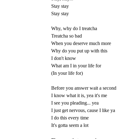
Stay stay
Stay stay
Why, why do I treatcha
Treatcha so bad
When you deserve much more
Why do you put up with this
I don't know
What am I in your life for
(In your life for)
Before you answer wait a second
I know what it is, yea it's me
I see you pleading... yea
I just get nervous, cause I like ya
I do this every time
It's gotta seem a lot