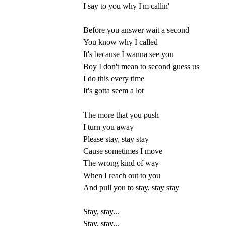
I say to you why I'm callin'
Before you answer wait a second
You know why I called
It's because I wanna see you
Boy I don't mean to second guess us
I do this every time
It's gotta seem a lot
The more that you push
I turn you away
Please stay, stay stay
Cause sometimes I move
The wrong kind of way
When I reach out to you
And pull you to stay, stay stay
Stay, stay...
Stay, stay...