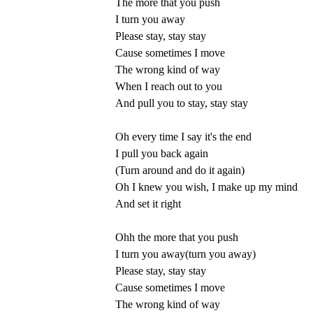
The more that you push
I turn you away
Please stay, stay stay
Cause sometimes I move
The wrong kind of way
When I reach out to you
And pull you to stay, stay stay
Oh every time I say it's the end
I pull you back again
(Turn around and do it again)
Oh I knew you wish, I make up my mind
And set it right
Ohh the more that you push
I turn you away(turn you away)
Please stay, stay stay
Cause sometimes I move
The wrong kind of way