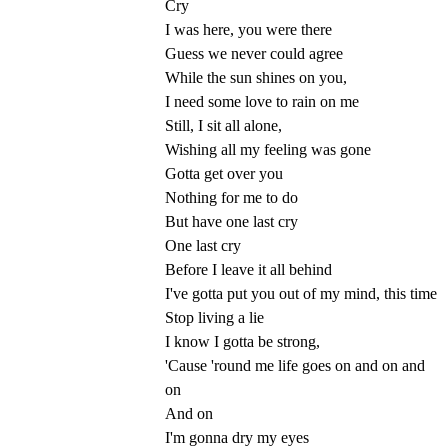
Cry
I was here, you were there
Guess we never could agree
While the sun shines on you,
I need some love to rain on me
Still, I sit all alone,
Wishing all my feeling was gone
Gotta get over you
Nothing for me to do
But have one last cry
One last cry
Before I leave it all behind
I've gotta put you out of my mind, this time
Stop living a lie
I know I gotta be strong,
'Cause 'round me life goes on and on and
on
And on
I'm gonna dry my eyes