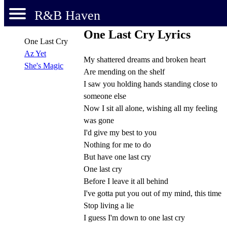
R&B Haven
One Last Cry Lyrics
One Last Cry
Az Yet
My shattered dreams and broken heart
She's Magic
Are mending on the shelf
I saw you holding hands standing close to
someone else
Now I sit all alone, wishing all my feeling
was gone
I'd give my best to you
Nothing for me to do
But have one last cry
One last cry
Before I leave it all behind
I've gotta put you out of my mind, this time
Stop living a lie
I guess I'm down to one last cry