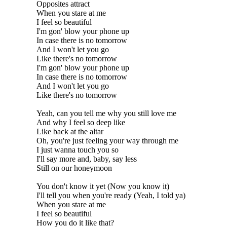
Opposites attract
When you stare at me
I feel so beautiful
I'm gon' blow your phone up
In case there is no tomorrow
And I won't let you go
Like there's no tomorrow
I'm gon' blow your phone up
In case there is no tomorrow
And I won't let you go
Like there's no tomorrow
Yeah, can you tell me why you still love me
And why I feel so deep like
Like back at the altar
Oh, you're just feeling your way through me
I just wanna touch you so
I'll say more and, baby, say less
Still on our honeymoon
You don't know it yet (Now you know it)
I'll tell you when you're ready (Yeah, I told ya)
When you stare at me
I feel so beautiful
How you do it like that?