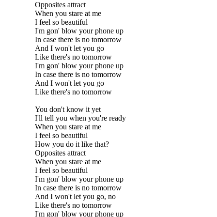
Opposites attract
When you stare at me
I feel so beautiful
I'm gon' blow your phone up
In case there is no tomorrow
And I won't let you go
Like there's no tomorrow
I'm gon' blow your phone up
In case there is no tomorrow
And I won't let you go
Like there's no tomorrow
You don't know it yet
I'll tell you when you're ready
When you stare at me
I feel so beautiful
How you do it like that?
Opposites attract
When you stare at me
I feel so beautiful
I'm gon' blow your phone up
In case there is no tomorrow
And I won't let you go, no
Like there's no tomorrow
I'm gon' blow your phone up