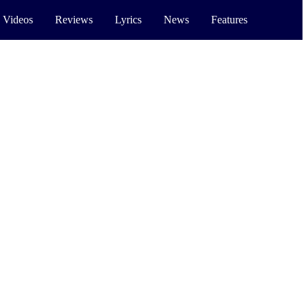
 Videos
Reviews
Lyrics
News
Features