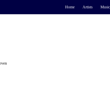
Home
Artists
Music
leven