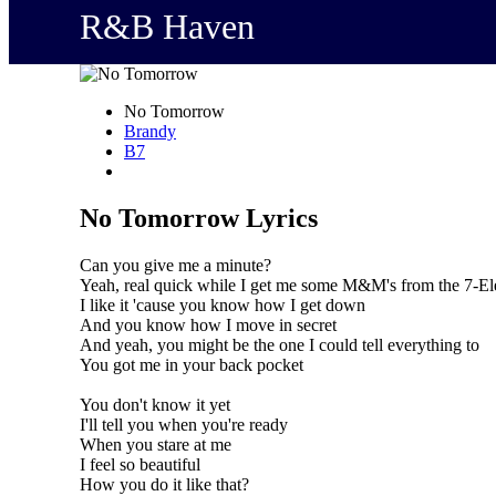
R&B Haven
No Tomorrow
Brandy
B7
No Tomorrow Lyrics
Can you give me a minute?
Yeah, real quick while I get me some M&M's from the 7-E
I like it 'cause you know how I get down
And you know how I move in secret
And yeah, you might be the one I could tell everything to
You got me in your back pocket
You don't know it yet
I'll tell you when you're ready
When you stare at me
I feel so beautiful
How you do it like that?