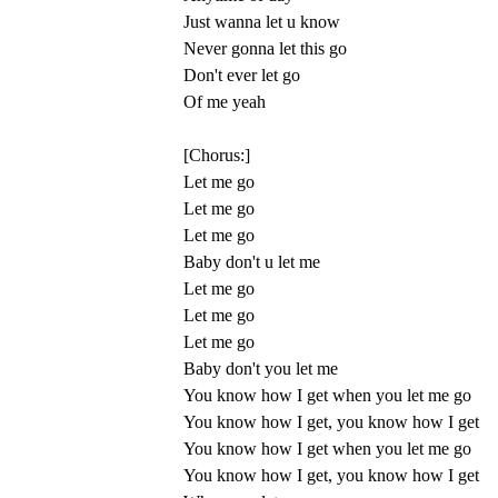
Just wanna let u know
Never gonna let this go
Don't ever let go
Of me yeah
[Chorus:]
Let me go
Let me go
Let me go
Baby don't u let me
Let me go
Let me go
Let me go
Baby don't you let me
You know how I get when you let me go
You know how I get, you know how I get
You know how I get when you let me go
You know how I get, you know how I get