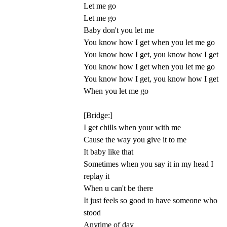
Let me go
Let me go
Baby don't you let me
You know how I get when you let me go
You know how I get, you know how I get
You know how I get when you let me go
You know how I get, you know how I get
When you let me go
[Bridge:]
I get chills when your with me
Cause the way you give it to me
It baby like that
Sometimes when you say it in my head I
replay it
When u can't be there
It just feels so good to have someone who
stood
Anytime of day