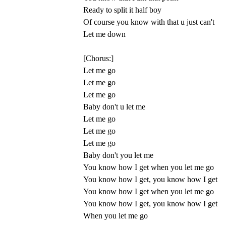
Ready to split it half boy
Of course you know with that u just can't
Let me down
[Chorus:]
Let me go
Let me go
Let me go
Baby don't u let me
Let me go
Let me go
Let me go
Baby don't you let me
You know how I get when you let me go
You know how I get, you know how I get
You know how I get when you let me go
You know how I get, you know how I get
When you let me go