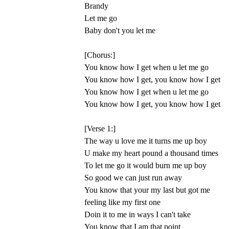
Brandy
Let me go
Baby don't you let me
[Chorus:]
You know how I get when u let me go
You know how I get, you know how I get
You know how I get when u let me go
You know how I get, you know how I get
[Verse 1:]
The way u love me it turns me up boy
U make my heart pound a thousand times
To let me go it would burn me up boy
So good we can just run away
You know that your my last but got me
feeling like my first one
Doin it to me in ways I can't take
You know that I am that point