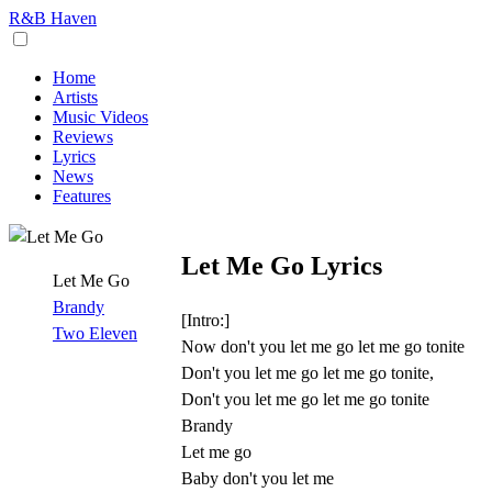
R&B Haven
Home
Artists
Music Videos
Reviews
Lyrics
News
Features
Let Me Go Lyrics
Let Me Go
Brandy
[Intro:]
Two Eleven
Now don't you let me go let me go tonite
Don't you let me go let me go tonite,
Don't you let me go let me go tonite
Brandy
Let me go
Baby don't you let me