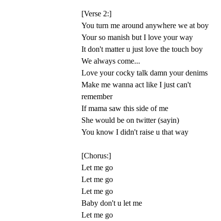
[Verse 2:]
You turn me around anywhere we at boy
Your so manish but I love your way
It don't matter u just love the touch boy
We always come...
Love your cocky talk damn your denims
Make me wanna act like I just can't
remember
If mama saw this side of me
She would be on twitter (sayin)
You know I didn't raise u that way
[Chorus:]
Let me go
Let me go
Let me go
Baby don't u let me
Let me go