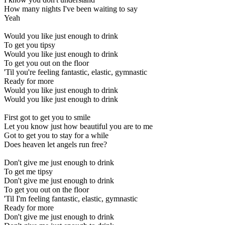
How many nights I've been waiting to say
Yeah
Would you like just enough to drink
To get you tipsy
Would you like just enough to drink
To get you out on the floor
'Til you're feeling fantastic, elastic, gymnastic
Ready for more
Would you like just enough to drink
Would you like just enough to drink
First got to get you to smile
Let you know just how beautiful you are to me
Got to get you to stay for a while
Does heaven let angels run free?
Don't give me just enough to drink
To get me tipsy
Don't give me just enough to drink
To get you out on the floor
'Til I'm feeling fantastic, elastic, gymnastic
Ready for more
Don't give me just enough to drink