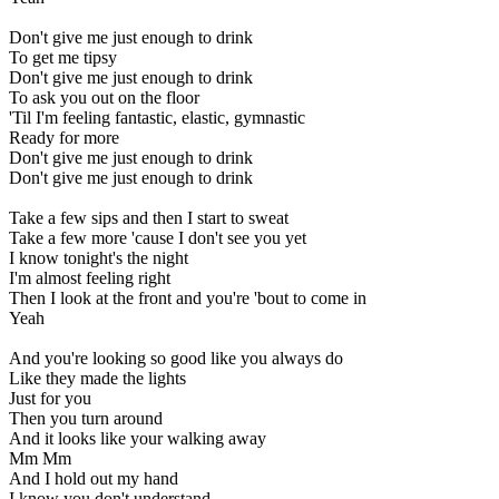
Don't give me just enough to drink
To get me tipsy
Don't give me just enough to drink
To ask you out on the floor
'Til I'm feeling fantastic, elastic, gymnastic
Ready for more
Don't give me just enough to drink
Don't give me just enough to drink
Take a few sips and then I start to sweat
Take a few more 'cause I don't see you yet
I know tonight's the night
I'm almost feeling right
Then I look at the front and you're 'bout to come in
Yeah
And you're looking so good like you always do
Like they made the lights
Just for you
Then you turn around
And it looks like your walking away
Mm Mm
And I hold out my hand
I know you don't understand