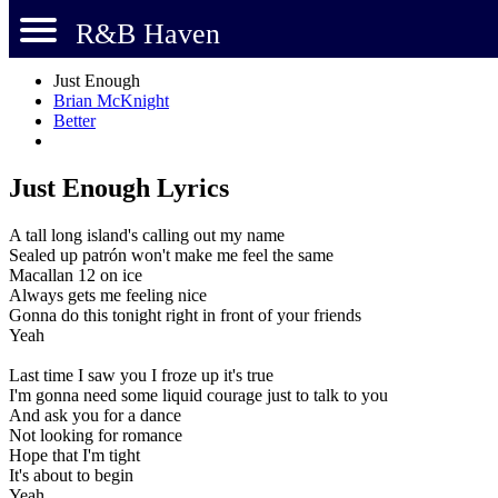
R&B Haven
Just Enough
Brian McKnight
Better
Just Enough Lyrics
A tall long island's calling out my name
Sealed up patrón won't make me feel the same
Macallan 12 on ice
Always gets me feeling nice
Gonna do this tonight right in front of your friends
Yeah
Last time I saw you I froze up it's true
I'm gonna need some liquid courage just to talk to you
And ask you for a dance
Not looking for romance
Hope that I'm tight
It's about to begin
Yeah